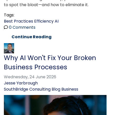
to spot the bloat—and how to eliminate it.
Tags:
Best Practices
Efficiency
AI
0 Comments
Continue Reading
Why AI Won't Fix Your Broken
Business Processes
Wednesday, 24 June 2026
Jesse Yarbrough
SouthBridge Consulting Blog
Business