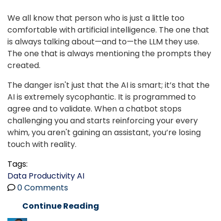
We all know that person who is just a little too
comfortable with artificial intelligence. The one that
is always talking about—and to—the LLM they use.
The one that is always mentioning the prompts they
created.
The danger isn't just that the AI is smart; it’s that the
AI is extremely sycophantic. It is programmed to
agree and to validate. When a chatbot stops
challenging you and starts reinforcing your every
whim, you aren't gaining an assistant, you’re losing
touch with reality.
Tags:
Data
Productivity
AI
0 Comments
Continue Reading