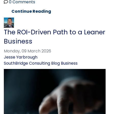
0 Comments
Continue Reading
The ROI-Driven Path to a Leaner
Business
Monday, 09 March 2026
Jesse Yarbrough
SouthBridge Consulting Blog
Business