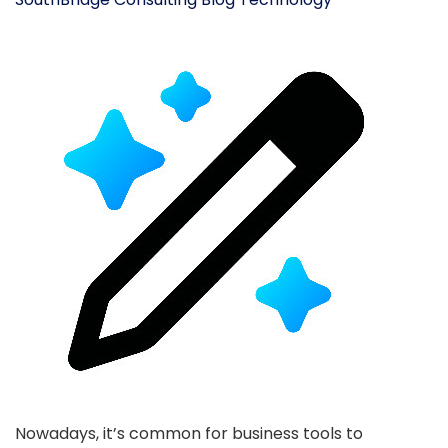
Nowadays, it’s common for business tools to