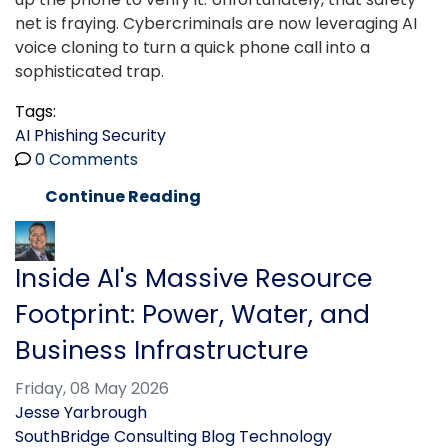
net is fraying. Cybercriminals are now leveraging AI
voice cloning to turn a quick phone call into a
sophisticated trap.
Tags:
AI
Phishing
Security
0 Comments
Continue Reading
Inside AI's Massive Resource
Footprint: Power, Water, and
Business Infrastructure
Friday, 08 May 2026
Jesse Yarbrough
SouthBridge Consulting Blog
Technology