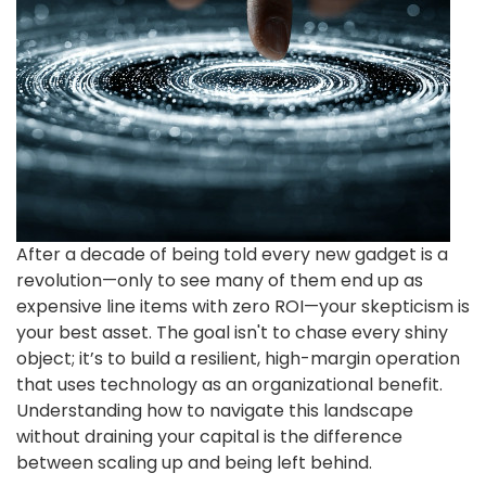
After a decade of being told every new gadget is a
revolution—only to see many of them end up as
expensive line items with zero ROI—your skepticism is
your best asset. The goal isn't to chase every shiny
object; it’s to build a resilient, high-margin operation
that uses technology as an organizational benefit.
Understanding how to navigate this landscape
without draining your capital is the difference
between scaling up and being left behind.