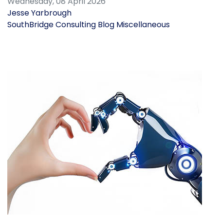
Wednesday, 08 April 2026
Jesse Yarbrough
SouthBridge Consulting Blog
Miscellaneous