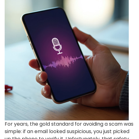
For years, the gold standard for avoiding a scam was
simple: if an email looked suspicious, you just picked
up the phone to verify it. Unfortunately, that safety