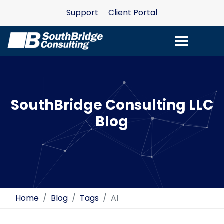
Support
Client Portal
SouthBridge Consulting LLC
Blog
Home
Blog
Tags
AI