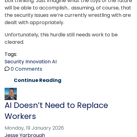
box thinking. Just imagine what the toys of the future
will be able to accomplish… assuming, of course, that
the security issues we’re currently wrestling with are
dealt with appropriately.
Unfortunately, this hurdle still needs work to be
cleared.
Tags:
Security
Innovation
AI
0 Comments
Continue Reading
AI Doesn’t Need to Replace
Workers
Monday, 19 January 2026
Jesse Yarbrough