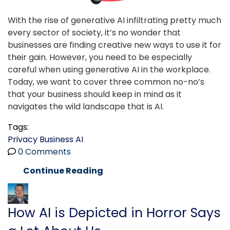
With the rise of generative AI infiltrating pretty much
every sector of society, it’s no wonder that
businesses are finding creative new ways to use it for
their gain. However, you need to be especially
careful when using generative AI in the workplace.
Today, we want to cover three common no-no’s
that your business should keep in mind as it
navigates the wild landscape that is AI.
Tags:
Privacy
Business
AI
0 Comments
Continue Reading
How AI is Depicted in Horror Says