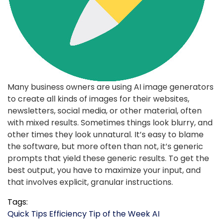
Many business owners are using AI image generators
to create all kinds of images for their websites,
newsletters, social media, or other material, often
with mixed results. Sometimes things look blurry, and
other times they look unnatural. It’s easy to blame
the software, but more often than not, it’s generic
prompts that yield these generic results. To get the
best output, you have to maximize your input, and
that involves explicit, granular instructions.
Tags:
Quick Tips
Efficiency
Tip of the Week
AI