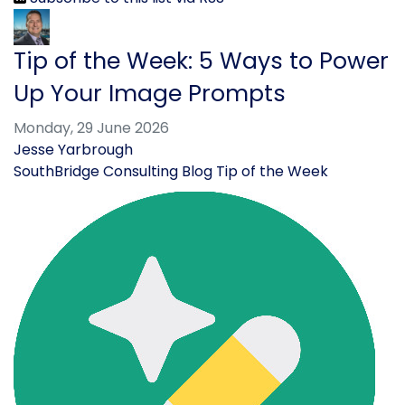
Tip of the Week: 5 Ways to Power
Up Your Image Prompts
Monday, 29 June 2026
Jesse Yarbrough
SouthBridge Consulting Blog
Tip of the Week