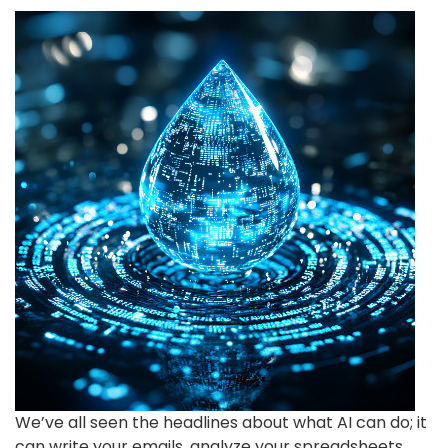
We’ve all seen the headlines about what AI can do; it
can write your emails, analyze your spreadsheets,