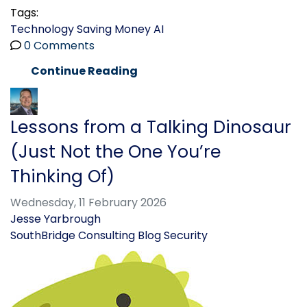
Tags:
Technology
Saving Money
AI
0 Comments
Continue Reading
Lessons from a Talking Dinosaur
(Just Not the One You’re
Thinking Of)
Wednesday, 11 February 2026
Jesse Yarbrough
SouthBridge Consulting Blog
Security