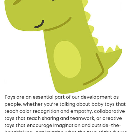
Toys are an essential part of our development as
people, whether you’re talking about baby toys that
teach color recognition and empathy, collaborative
toys that teach sharing and teamwork, or creative
toys that encourage imagination and outside-the-