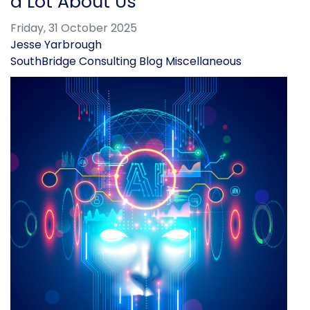
a Lot About Us
Friday, 31 October 2025
Jesse Yarbrough
SouthBridge Consulting Blog
Miscellaneous