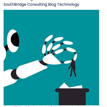
SouthBridge Consulting Blog
Technology