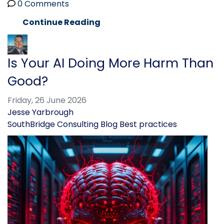
0 Comments
Continue Reading
Is Your AI Doing More Harm Than
Good?
Friday, 26 June 2026
Jesse Yarbrough
SouthBridge Consulting Blog
Best practices