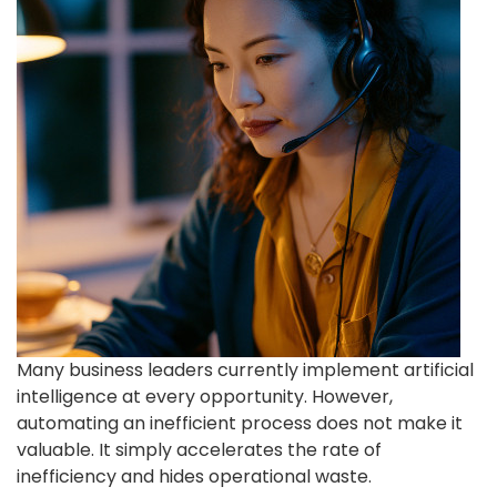
Many business leaders currently implement artificial
intelligence at every opportunity. However,
automating an inefficient process does not make it
valuable. It simply accelerates the rate of
inefficiency and hides operational waste.