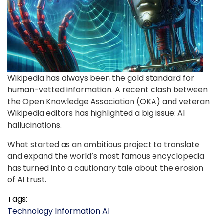
Wikipedia has always been the gold standard for
human-vetted information. A recent clash between
the Open Knowledge Association (OKA) and veteran
Wikipedia editors has highlighted a big issue: AI
hallucinations.
What started as an ambitious project to translate
and expand the world’s most famous encyclopedia
has turned into a cautionary tale about the erosion
of AI trust.
Tags:
Technology
Information
AI