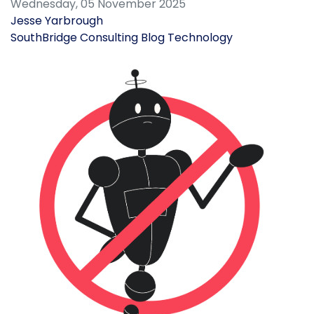
Wednesday, 05 November 2025
Jesse Yarbrough
SouthBridge Consulting Blog
Technology