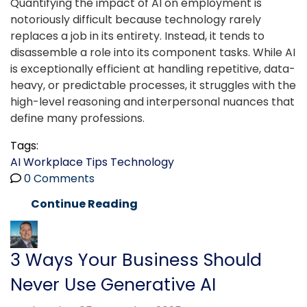
Quantifying the impact of AI on employment is
notoriously difficult because technology rarely
replaces a job in its entirety. Instead, it tends to
disassemble a role into its component tasks. While AI
is exceptionally efficient at handling repetitive, data-
heavy, or predictable processes, it struggles with the
high-level reasoning and interpersonal nuances that
define many professions.
Tags:
AI
Workplace Tips
Technology
0 Comments
Continue Reading
3 Ways Your Business Should
Never Use Generative AI