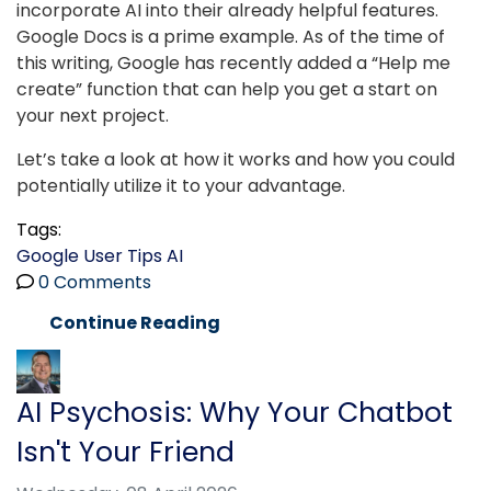
incorporate AI into their already helpful features.
Google Docs is a prime example. As of the time of
this writing, Google has recently added a “Help me
create” function that can help you get a start on
your next project.
Let’s take a look at how it works and how you could
potentially utilize it to your advantage.
Tags:
Google
User Tips
AI
0 Comments
Continue Reading
AI Psychosis: Why Your Chatbot
Isn't Your Friend