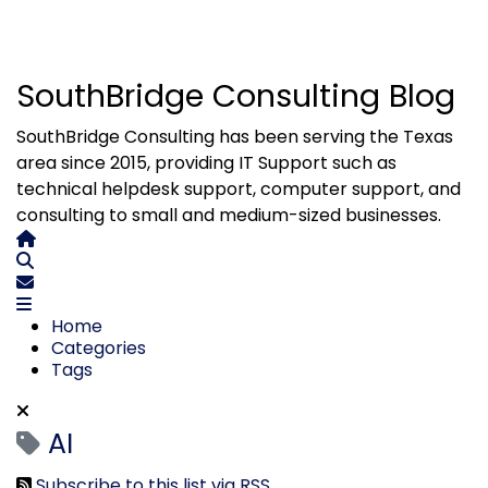
SouthBridge Consulting Blog
SouthBridge Consulting has been serving the Texas
area since 2015, providing IT Support such as
technical helpdesk support, computer support, and
consulting to small and medium-sized businesses.
Home
Search
Subscribe to blog
Home
Categories
Tags
AI
Subscribe to this list via RSS