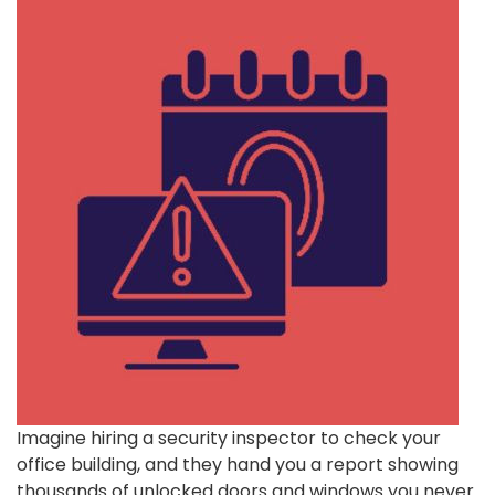
Imagine hiring a security inspector to check your
office building, and they hand you a report showing
thousands of unlocked doors and windows you never