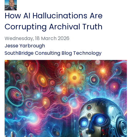
How AI Hallucinations Are
Corrupting Archival Truth
Wednesday, 18 March 2026
Jesse Yarbrough
SouthBridge Consulting Blog
Technology