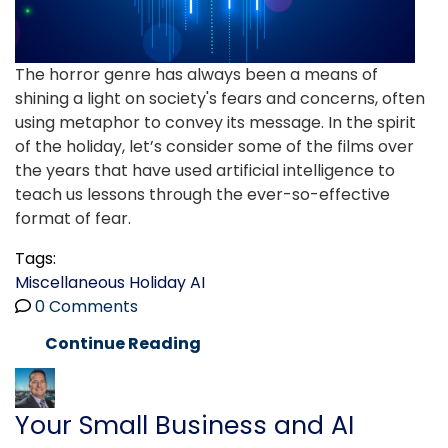
The horror genre has always been a means of
shining a light on society's fears and concerns, often
using metaphor to convey its message. In the spirit
of the holiday, let’s consider some of the films over
the years that have used artificial intelligence to
teach us lessons through the ever-so-effective
format of fear.
Tags:
Miscellaneous
Holiday
AI
0 Comments
Continue Reading
Your Small Business and AI