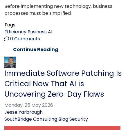
Before implementing new technology, business
processes must be simplified.
Tags:
Efficiency
Business
AI
0 Comments
Continue Reading
Immediate Software Patching Is
Critical Now That AI is
Uncovering Zero-Day Flaws
Monday, 25 May 2026
Jesse Yarbrough
SouthBridge Consulting Blog
Security