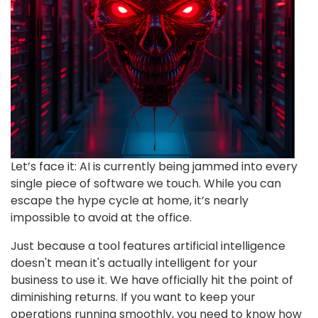
Let’s face it: AI is currently being jammed into every
single piece of software we touch. While you can
escape the hype cycle at home, it’s nearly
impossible to avoid at the office.
Just because a tool features artificial intelligence
doesn't mean it's actually intelligent for your
business to use it. We have officially hit the point of
diminishing returns. If you want to keep your
operations running smoothly, you need to know how