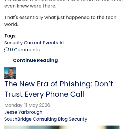
even knew were there.
That's essentially what just happened to the tech
world.
Tags:
Security
Current Events
AI
0 Comments
Continue Reading
The New Era of Phishing: Don’t
Trust Every Phone Call
Monday, 11 May 2026
Jesse Yarbrough
SouthBridge Consulting Blog
Security