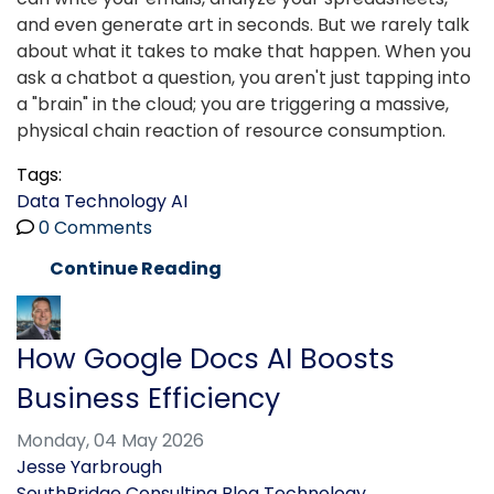
and even generate art in seconds. But we rarely talk
about what it takes to make that happen. When you
ask a chatbot a question, you aren't just tapping into
a "brain" in the cloud; you are triggering a massive,
physical chain reaction of resource consumption.
Tags:
Data
Technology
AI
0 Comments
Continue Reading
How Google Docs AI Boosts
Business Efficiency
Monday, 04 May 2026
Jesse Yarbrough
SouthBridge Consulting Blog
Technology