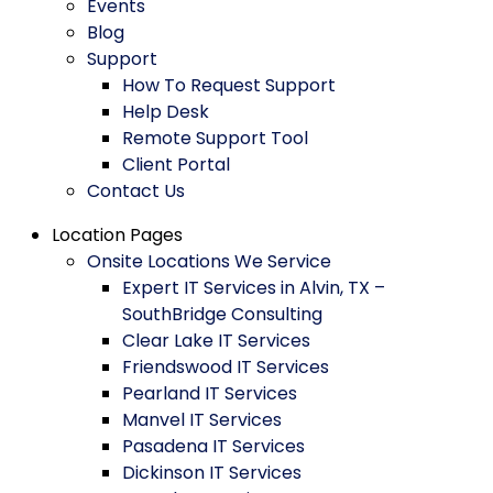
Events
Blog
Support
How To Request Support
Help Desk
Remote Support Tool
Client Portal
Contact Us
Location Pages
Onsite Locations We Service
Expert IT Services in Alvin, TX –
SouthBridge Consulting
Clear Lake IT Services
Friendswood IT Services
Pearland IT Services
Manvel IT Services
Pasadena IT Services
Dickinson IT Services