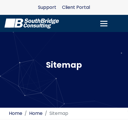
Support
Client Portal
Sitemap
Home
Home
Sitemap