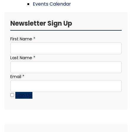
Events Calendar
Newsletter Sign Up
First Name
*
Last Name
*
Email
*
Sign Up