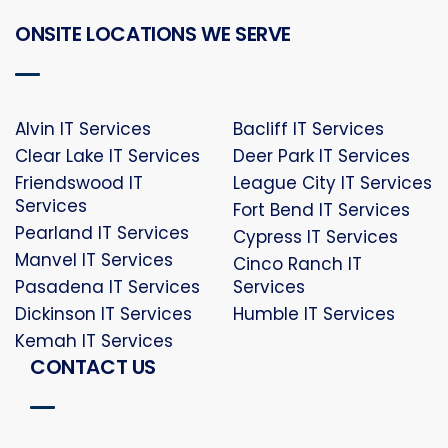
ONSITE LOCATIONS WE SERVE
Alvin IT Services
Bacliff IT Services
Clear Lake IT Services
Deer Park IT Services
Friendswood IT
League City IT Services
Services
Fort Bend IT Services
Pearland IT Services
Cypress IT Services
Manvel IT Services
Cinco Ranch IT
Pasadena IT Services
Services
Dickinson IT Services
Humble IT Services
Kemah IT Services
CONTACT US