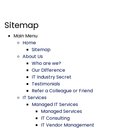
Sitemap
Main Menu
Home
Sitemap
About Us
Who are we?
Our Difference
IT Industry Secret
Testimonials
Refer a Colleague or Friend
IT Services
Managed IT Services
Managed Services
IT Consulting
IT Vendor Management