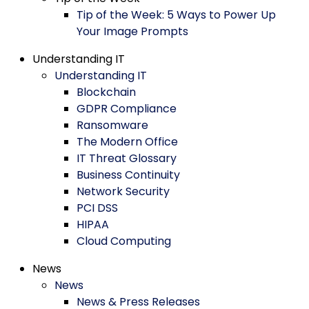
Tip of the Week: 5 Ways to Power Up
Your Image Prompts
Understanding IT
Understanding IT
Blockchain
GDPR Compliance
Ransomware
The Modern Office
IT Threat Glossary
Business Continuity
Network Security
PCI DSS
HIPAA
Cloud Computing
News
News
News & Press Releases