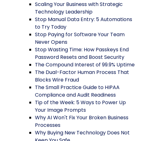
Scaling Your Business with Strategic
Technology Leadership
Stop Manual Data Entry: 5 Automations
to Try Today
Stop Paying for Software Your Team
Never Opens
Stop Wasting Time: How Passkeys End
Password Resets and Boost Security
The Compound Interest of 99.9% Uptime
The Dual-Factor Human Process That
Blocks Wire Fraud
The Small Practice Guide to HIPAA
Compliance and Audit Readiness
Tip of the Week: 5 Ways to Power Up
Your Image Prompts
Why AI Won't Fix Your Broken Business
Processes
Why Buying New Technology Does Not
Keep You Safe