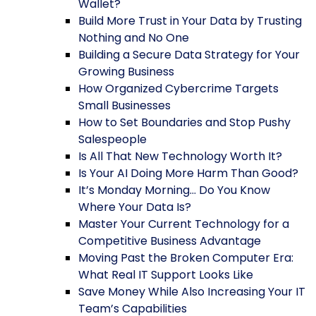
Wallet?
Build More Trust in Your Data by Trusting
Nothing and No One
Building a Secure Data Strategy for Your
Growing Business
How Organized Cybercrime Targets
Small Businesses
How to Set Boundaries and Stop Pushy
Salespeople
Is All That New Technology Worth It?
Is Your AI Doing More Harm Than Good?
It’s Monday Morning… Do You Know
Where Your Data Is?
Master Your Current Technology for a
Competitive Business Advantage
Moving Past the Broken Computer Era:
What Real IT Support Looks Like
Save Money While Also Increasing Your IT
Team’s Capabilities