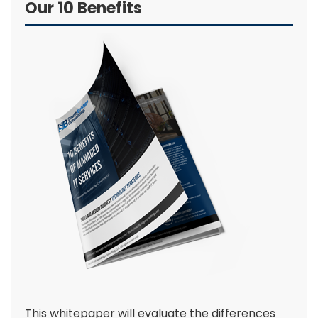
Our 10 Benefits
This whitepaper will evaluate the differences