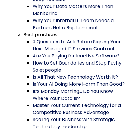
Why Your Data Matters More Than
Monitoring
Why Your Internal IT Team Needs a
Partner, Not a Replacement
Best practices
3 Questions to Ask Before Signing Your
Next Managed IT Services Contract
Are You Paying for Inactive Software?
How to Set Boundaries and Stop Pushy
Salespeople
Is All That New Technology Worth It?
Is Your AI Doing More Harm Than Good?
It’s Monday Morning… Do You Know
Where Your Data Is?
Master Your Current Technology for a
Competitive Business Advantage
Scaling Your Business with Strategic
Technology Leadership