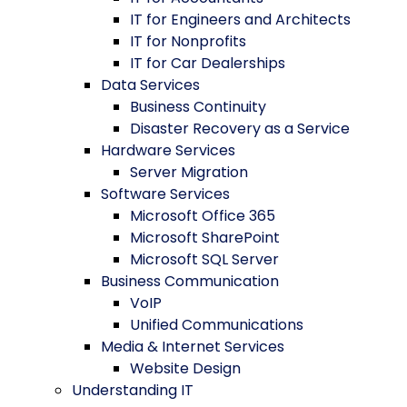
IT for Engineers and Architects
IT for Nonprofits
IT for Car Dealerships
Data Services
Business Continuity
Disaster Recovery as a Service
Hardware Services
Server Migration
Software Services
Microsoft Office 365
Microsoft SharePoint
Microsoft SQL Server
Business Communication
VoIP
Unified Communications
Media & Internet Services
Website Design
Understanding IT