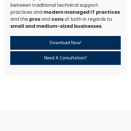
between traditional technical support
practices and
modern managed IT practices
and the
pros
and
cons
of both in regards to
small and medium-sized businesses
.
Download Now!
Need A Consultation?