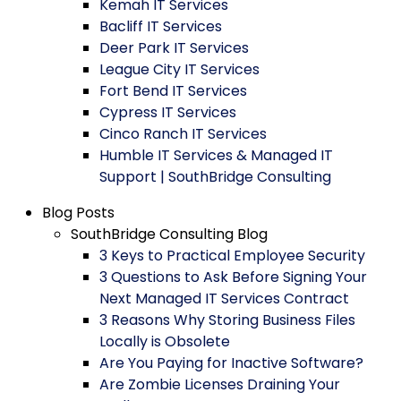
Kemah IT Services
Bacliff IT Services
Deer Park IT Services
League City IT Services
Fort Bend IT Services
Cypress IT Services
Cinco Ranch IT Services
Humble IT Services & Managed IT
Support | SouthBridge Consulting
Blog Posts
SouthBridge Consulting Blog
3 Keys to Practical Employee Security
3 Questions to Ask Before Signing Your
Next Managed IT Services Contract
3 Reasons Why Storing Business Files
Locally is Obsolete
Are You Paying for Inactive Software?
Are Zombie Licenses Draining Your