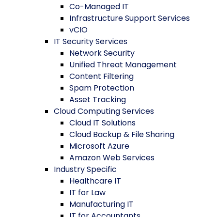
Co-Managed IT
Infrastructure Support Services
vCIO
IT Security Services
Network Security
Unified Threat Management
Content Filtering
Spam Protection
Asset Tracking
Cloud Computing Services
Cloud IT Solutions
Cloud Backup & File Sharing
Microsoft Azure
Amazon Web Services
Industry Specific
Healthcare IT
IT for Law
Manufacturing IT
IT for Accountants