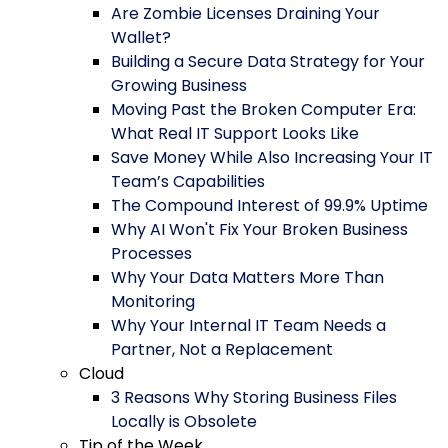
Are Zombie Licenses Draining Your
Wallet?
Building a Secure Data Strategy for Your
Growing Business
Moving Past the Broken Computer Era:
What Real IT Support Looks Like
Save Money While Also Increasing Your IT
Team’s Capabilities
The Compound Interest of 99.9% Uptime
Why AI Won't Fix Your Broken Business
Processes
Why Your Data Matters More Than
Monitoring
Why Your Internal IT Team Needs a
Partner, Not a Replacement
Cloud
3 Reasons Why Storing Business Files
Locally is Obsolete
Tip of the Week