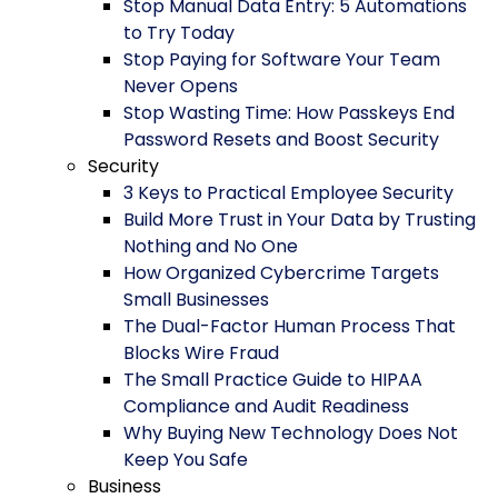
Stop Manual Data Entry: 5 Automations
to Try Today
Stop Paying for Software Your Team
Never Opens
Stop Wasting Time: How Passkeys End
Password Resets and Boost Security
Security
3 Keys to Practical Employee Security
Build More Trust in Your Data by Trusting
Nothing and No One
How Organized Cybercrime Targets
Small Businesses
The Dual-Factor Human Process That
Blocks Wire Fraud
The Small Practice Guide to HIPAA
Compliance and Audit Readiness
Why Buying New Technology Does Not
Keep You Safe
Business