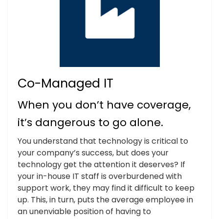
Co-Managed IT
When you don’t have coverage,
it’s dangerous to go alone.
You understand that technology is critical to
your company’s success, but does your
technology get the attention it deserves? If
your in-house IT staff is overburdened with
support work, they may find it difficult to keep
up. This, in turn, puts the average employee in
an unenviable position of having to