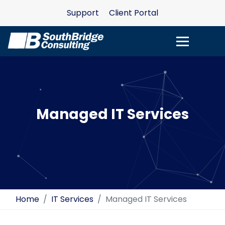
Support
Client Portal
Managed IT Services
Home
IT Services
Managed IT Services