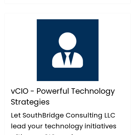
vCIO - Powerful Technology
Strategies
Let SouthBridge Consulting LLC
lead your technology initiatives