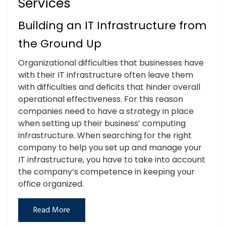
Services
Building an IT Infrastructure from
the Ground Up
Organizational difficulties that businesses have
with their IT infrastructure often leave them
with difficulties and deficits that hinder overall
operational effectiveness. For this reason
companies need to have a strategy in place
when setting up their business’ computing
infrastructure. When searching for the right
company to help you set up and manage your
IT infrastructure, you have to take into account
the company’s competence in keeping your
office organized.
Read More