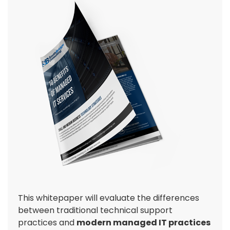
This whitepaper will evaluate the differences
between traditional technical support
practices and
modern managed IT practices