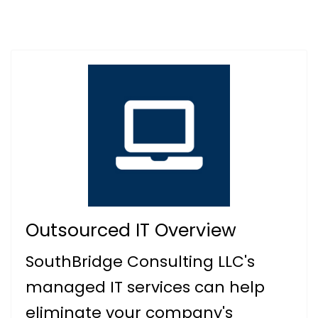
Outsourced IT Overview
SouthBridge Consulting LLC's
managed IT services can help
eliminate your company's