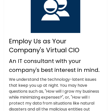
Employ Us as Your
Company's Virtual CIO
An IT consultant with your
company's best interest in mind.
We understand the technology-latent issues
that keep you up at night. You may have
questions such as, "How will I grow my business
while minimizing expenses?", or, "How will I
protect my data from situations like natural
disasters and all the malicious entities out