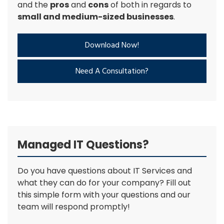
and the
pros
and
cons
of both in regards to
small and medium-sized businesses
.
Download Now!
Need A Consultation?
Managed IT Questions?
Do you have questions about IT Services and
what they can do for your company? Fill out
this simple form with your questions and our
team will respond promptly!