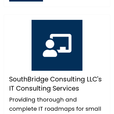
SouthBridge Consulting LLC's
IT Consulting Services
Providing thorough and
complete IT roadmaps for small