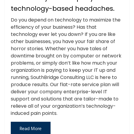
technology-based headaches.
Do you depend on technology to maximize the
efficiency of your business? Has that
technology ever let you down? If you are like
other businesses, you have your fair share of
horror stories. Whether you have tales of
downtime brought on by computer or network
problems, or simply don’t like how much your
organization is paying to keep your IT up and
running, SouthBridge Consulting LLC is here to
produce results. Our flat-rate service plan will
deliver your company enterprise-level IT
support and solutions that are tailor-made to
relieve all of your organization’s technology-
induced pain points.
Read More