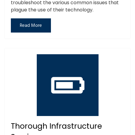
troubleshoot the various common issues that
plague the use of their technology.
Read More
Thorough Infrastructure