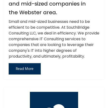
and mid-sized companies in
the Webster area.
Small and mid-sized businesses need to be
efficient to be competitive. At SouthBridge
Consulting LLC, we deal in efficiency. We provide
comprehensive IT Consulting services to
companies that are looking to leverage their
company's IT into higher degrees of
productivity, and ultimately, profitability.
Read More