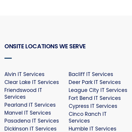
ONSITE LOCATIONS WE SERVE
Alvin IT Services
Bacliff IT Services
Clear Lake IT Services
Deer Park IT Services
Friendswood IT
League City IT Services
Services
Fort Bend IT Services
Pearland IT Services
Cypress IT Services
Manvel IT Services
Cinco Ranch IT
Pasadena IT Services
Services
Dickinson IT Services
Humble IT Services