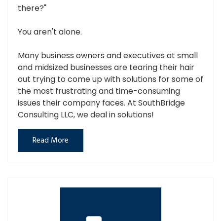
there?"
You aren't alone.
Many business owners and executives at small
and midsized businesses are tearing their hair
out trying to come up with solutions for some of
the most frustrating and time-consuming
issues their company faces. At SouthBridge
Consulting LLC, we deal in solutions!
Read More