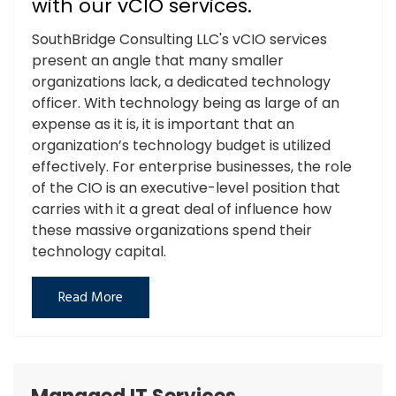
with our vCIO services.
SouthBridge Consulting LLC's vCIO services
present an angle that many smaller
organizations lack, a dedicated technology
officer. With technology being as large of an
expense as it is, it is important that an
organization’s technology budget is utilized
effectively. For enterprise businesses, the role
of the CIO is an executive-level position that
carries with it a great deal of influence how
these massive organizations spend their
technology capital.
Read More