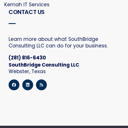
Kemah IT Services
CONTACT US
Learn more about what SouthBridge
Consulting LLC can do for your business.
(281) 816-6430
SouthBridge Consulting LLC
Webster, Texas