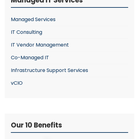
Managed IT Services
Managed Services
IT Consulting
IT Vendor Management
Co-Managed IT
Infrastructure Support Services
vCIO
Our 10 Benefits