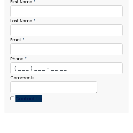
First Name
*
Last Name
*
Email
*
Phone
*
Comments
Contact Us