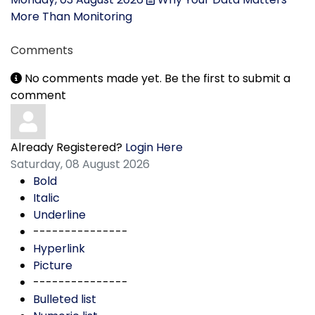
More Than Monitoring
Comments
No comments made yet. Be the first to submit a
comment
Already Registered?
Login Here
Saturday, 08 August 2026
Bold
Italic
Underline
---------------
Hyperlink
Picture
---------------
Bulleted list