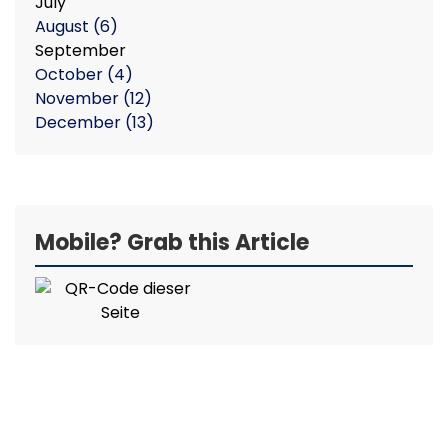
July
August
(6)
September
October
(4)
November
(12)
December
(13)
Mobile? Grab this Article