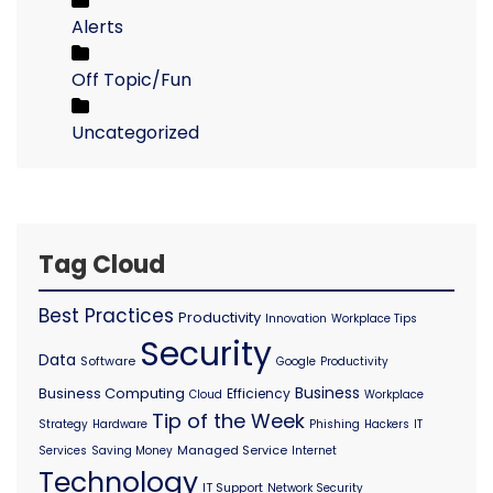
Alerts
Off Topic/Fun
Uncategorized
Tag Cloud
Best Practices
Productivity
Innovation
Workplace Tips
Security
Data
Software
Google
Productivity
Business
Business Computing
Efficiency
Cloud
Workplace
Tip of the Week
Strategy
Hardware
Phishing
Hackers
IT
Managed Service
Services
Saving Money
Internet
Technology
IT Support
Network Security