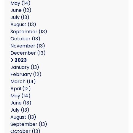
May
(14)
June
(12)
July
(13)
August
(13)
September
(13)
October
(13)
November
(13)
December
(13)
2023
January
(13)
February
(12)
March
(14)
April
(12)
May
(14)
June
(13)
July
(13)
August
(13)
September
(13)
October
(13)