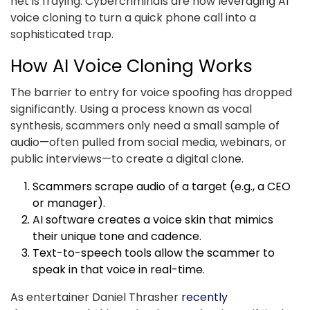
net is fraying. Cybercriminals are now leveraging AI
voice cloning to turn a quick phone call into a
sophisticated trap.
How AI Voice Cloning Works
The barrier to entry for voice spoofing has dropped
significantly. Using a process known as vocal
synthesis, scammers only need a small sample of
audio—often pulled from social media, webinars, or
public interviews—to create a digital clone.
Scammers scrape audio of a target (e.g., a CEO
or manager).
AI software creates a voice skin that mimics
their unique tone and cadence.
Text-to-speech tools allow the scammer to
speak in that voice in real-time.
As entertainer Daniel Thrasher
recently