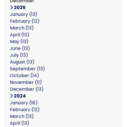
December
2025
January
(13)
February
(12)
March
(13)
April
(13)
May
(13)
June
(13)
July
(13)
August
(13)
September
(13)
October
(14)
November
(11)
December
(13)
2024
January
(16)
February
(12)
March
(13)
April
(13)