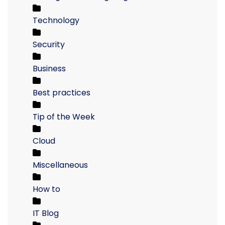
Technology
Security
Business
Best practices
Tip of the Week
Cloud
Miscellaneous
How to
IT Blog