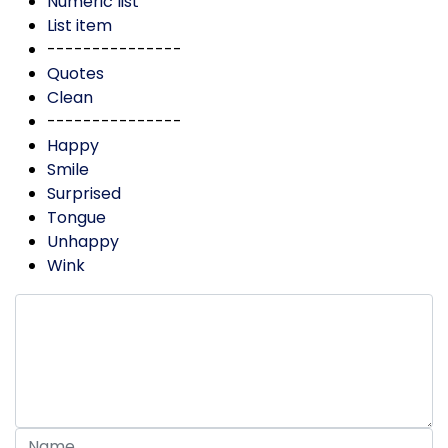
Numeric list
List item
---------------
Quotes
Clean
---------------
Happy
Smile
Surprised
Tongue
Unhappy
Wink