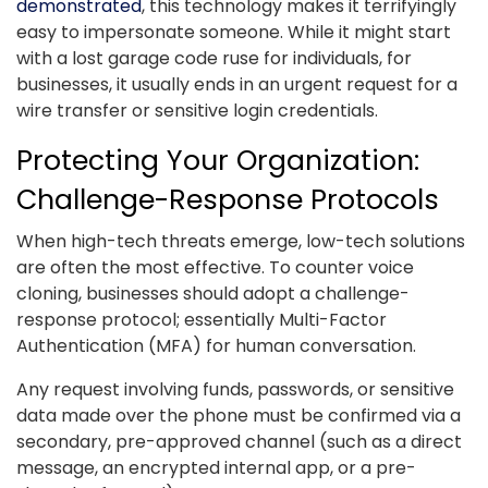
demonstrated
, this technology makes it terrifyingly
easy to impersonate someone. While it might start
with a lost garage code ruse for individuals, for
businesses, it usually ends in an urgent request for a
wire transfer or sensitive login credentials.
Protecting Your Organization:
Challenge-Response Protocols
When high-tech threats emerge, low-tech solutions
are often the most effective. To counter voice
cloning, businesses should adopt a challenge-
response protocol; essentially Multi-Factor
Authentication (MFA) for human conversation.
Any request involving funds, passwords, or sensitive
data made over the phone must be confirmed via a
secondary, pre-approved channel (such as a direct
message, an encrypted internal app, or a pre-