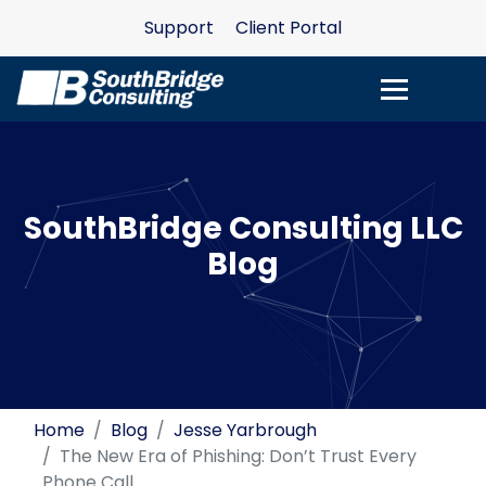
Support
Client Portal
SouthBridge Consulting LLC
Blog
Home
Blog
Jesse Yarbrough
The New Era of Phishing: Don’t Trust Every
Phone Call