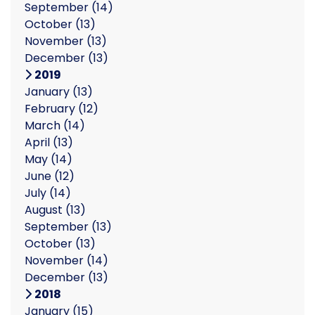
September
(14)
October
(13)
November
(13)
December
(13)
2019
January
(13)
February
(12)
March
(14)
April
(13)
May
(14)
June
(12)
July
(14)
August
(13)
September
(13)
October
(13)
November
(14)
December
(13)
2018
January
(15)