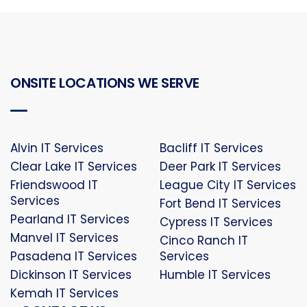
ONSITE LOCATIONS WE SERVE
Alvin IT Services
Bacliff IT Services
Clear Lake IT Services
Deer Park IT Services
Friendswood IT
League City IT Services
Services
Fort Bend IT Services
Pearland IT Services
Cypress IT Services
Manvel IT Services
Cinco Ranch IT
Pasadena IT Services
Services
Dickinson IT Services
Humble IT Services
Kemah IT Services