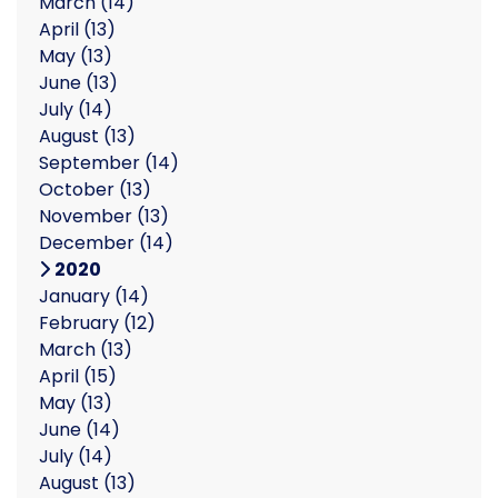
March
(14)
April
(13)
May
(13)
June
(13)
July
(14)
August
(13)
September
(14)
October
(13)
November
(13)
December
(14)
2020
January
(14)
February
(12)
March
(13)
April
(15)
May
(13)
June
(14)
July
(14)
August
(13)