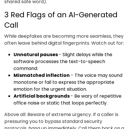
shared safe word).
3 Red Flags of an AI-Generated
Call
While deepfakes are becoming more seamless, they
often leave behind digital fingerprints. Watch out for:
Unnatural pauses
- Slight delays while the
software processes the text-to-speech
command.
Mismatched inflection
- The voice may sound
monotone or fail to express the appropriate
emotion for the urgent situation.
Artificial backgrounds
- Be wary of repetitive
office noise or static that loops perfectly.
Above all: Beware of extreme urgency. If a caller is
pressuring you to bypass standard security
protocols, hang up immediately. Call them back on a