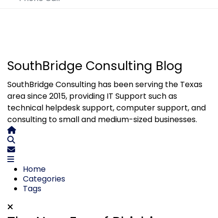
SouthBridge Consulting Blog
SouthBridge Consulting has been serving the Texas
area since 2015, providing IT Support such as
technical helpdesk support, computer support, and
consulting to small and medium-sized businesses.
Home
Search
Subscribe to blog
Home
Categories
Tags