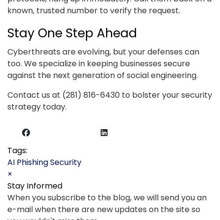
known, trusted number to verify the request.
Stay One Step Ahead
Cyberthreats are evolving, but your defenses can
too. We specialize in keeping businesses secure
against the next generation of social engineering.
Contact us at (281) 816-6430 to bolster your security
strategy today.
Tags:
AI
Phishing
Security
×
Stay Informed
When you subscribe to the blog, we will send you an
e-mail when there are new updates on the site so