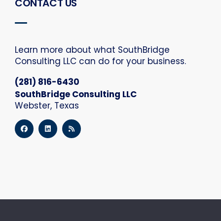
CONTACT US
Learn more about what SouthBridge
Consulting LLC can do for your business.
(281) 816-6430
SouthBridge Consulting LLC
Webster, Texas