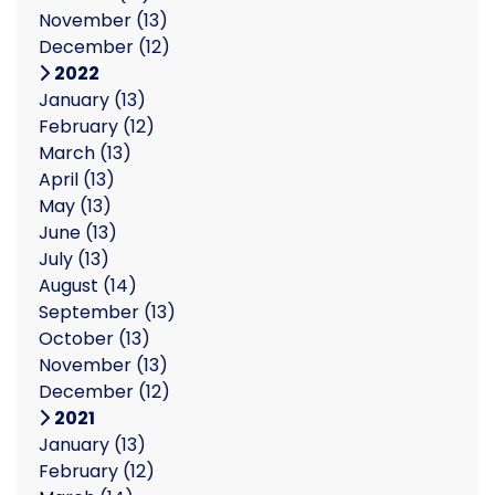
November
(13)
December
(12)
2022
January
(13)
February
(12)
March
(13)
April
(13)
May
(13)
June
(13)
July
(13)
August
(14)
September
(13)
October
(13)
November
(13)
December
(12)
2021
January
(13)
February
(12)