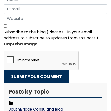
Subscribe to the blog (Please fill in your email
address to subscribe to updates from this post.)
Captcha Image
SUBMIT YOUR COMMENT
Posts by Topic
SouthBridge Consulting Blog