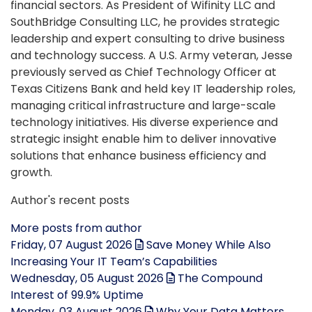
financial sectors. As President of Wifinity LLC and
SouthBridge Consulting LLC, he provides strategic
leadership and expert consulting to drive business
and technology success. A U.S. Army veteran, Jesse
previously served as Chief Technology Officer at
Texas Citizens Bank and held key IT leadership roles,
managing critical infrastructure and large-scale
technology initiatives. His diverse experience and
strategic insight enable him to deliver innovative
solutions that enhance business efficiency and
growth.
Author's recent posts
More posts from author
Friday, 07 August 2026
Save Money While Also
Increasing Your IT Team’s Capabilities
Wednesday, 05 August 2026
The Compound
Interest of 99.9% Uptime
Monday, 03 August 2026
Why Your Data Matters