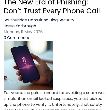
The New Era of Phishing:
Don’t Trust Every Phone Call
SouthBridge Consulting Blog
Security
Jesse Yarbrough
Monday, 11 May 2026
0 Comments
For years, the gold standard for avoiding a scam was
simple: if an email looked suspicious, you just picked
up the phone to verify it. Unfortunately, that safety