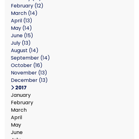
February
(12)
March
(14)
April
(13)
May
(14)
June
(15)
July
(13)
August
(14)
September
(14)
October
(16)
November
(13)
December
(13)
2017
January
February
March
April
May
June