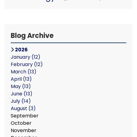
Blog Archive
2026
January
(12)
February
(12)
March
(13)
April
(13)
May
(13)
June
(13)
July
(14)
August
(3)
September
October
November