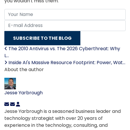
you wouldn't miss them.
Your Name
E-mail Address
SUBSCRIBE TO THE BLOG
The 2010 Antivirus vs. The 2026 Cyberthreat: Why
L...
Inside AI's Massive Resource Footprint: Power, Wat...
About the author
Jesse Yarbrough
Jesse Yarbrough is a seasoned business leader and
technology strategist with over 20 years of
experience in the technology, consulting, and