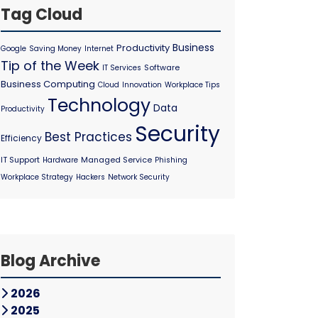
Tag Cloud
Business
Productivity
Google
Saving Money
Internet
Tip of the Week
Software
IT Services
Business Computing
Cloud
Innovation
Workplace Tips
Technology
Data
Productivity
Security
Best Practices
Efficiency
IT Support
Managed Service
Hardware
Phishing
Workplace Strategy
Hackers
Network Security
Blog Archive
2026
2025