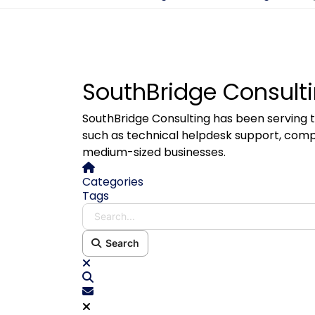
SouthBridge Consulti
SouthBridge Consulting has been serving t
such as technical helpdesk support, comp
medium-sized businesses.
Home
Categories
Tags
Search...
Search
x
Search
Subscribe to blog