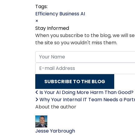
Tags:
Efficiency
Business
AI
×
Stay Informed
When you subscribe to the blog, we will 
the site so you wouldn't miss them.
Your Name
E-mail Address
SUBSCRIBE TO THE BLOG
Is Your AI Doing More Harm Than Good?
Why Your Internal IT Team Needs a Partne
About the author
Jesse Yarbrough