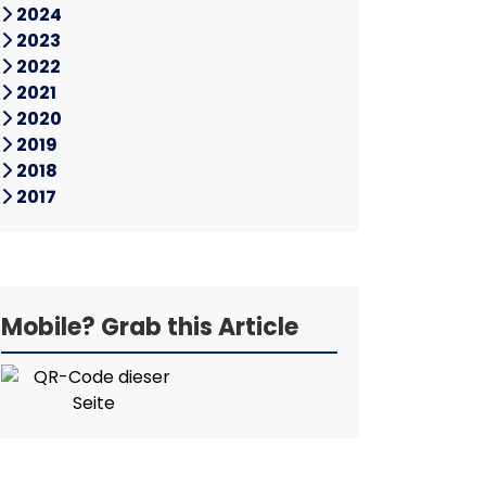
2024
2023
2022
2021
2020
2019
2018
2017
Mobile? Grab this Article