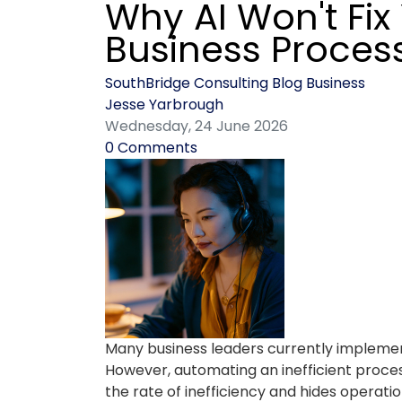
Why AI Won't Fix
Business Proces
SouthBridge Consulting Blog
Business
Jesse Yarbrough
Wednesday, 24 June 2026
0 Comments
Many business leaders currently implement 
However, automating an inefficient proces
the rate of inefficiency and hides operati