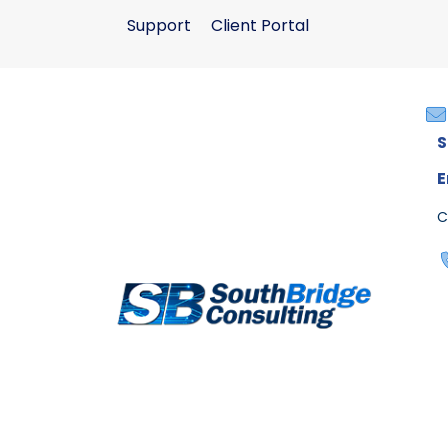
Support
Client Portal
S
E
C