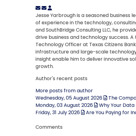
Jesse Yarbrough is a seasoned business le
of experience in the technology, consulting
and SouthBridge Consulting LLC, he provid
drive business and technology success. A 
Technology Officer at Texas Citizens Bank 
infrastructure and large-scale technology 
insight enable him to deliver innovative s
growth.
Author's recent posts
More posts from author
Wednesday, 05 August 2026
The Compou
Monday, 03 August 2026
Why Your Data 
Friday, 31 July 2026
Are You Paying for I
Comments