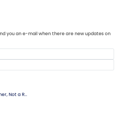
send you an e-mail when there are new updates on
r, Not a R...