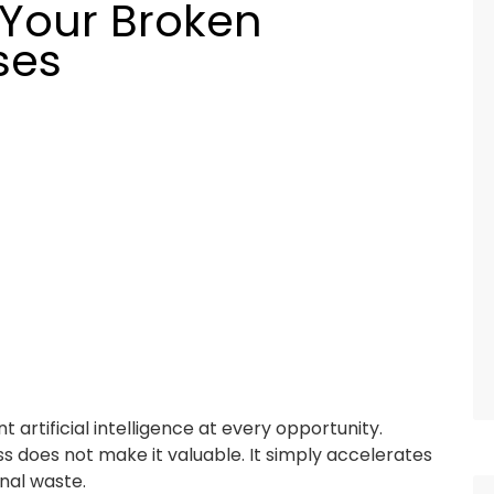
 Your Broken
ses
artificial intelligence at every opportunity.
s does not make it valuable. It simply accelerates
onal waste.