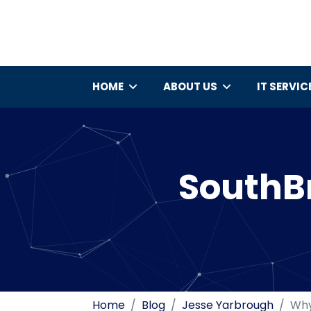
HOME
ABOUT US
IT SERVIC
SouthBr
Home
Blog
Jesse Yarbrough
Why