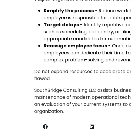
Simplify the process
- Reduce workfl
employee is responsible for each spec
Target delays
- Identify repetitive
such as scheduling, data entry, or fil
appropriate candidates for automatio
Reassign employee focus
- Once aut
employees can dedicate their time to hi
complex problem-solving, and reven
Do not expend resources to accelerate an
flawed.
SouthBridge Consulting LLC assists busine
maintenance of modern operational techn
an evaluation of your current systems to 
organization.