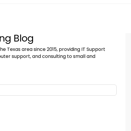
ng Blog
he Texas area since 2015, providing IT Support
uter support, and consulting to small and