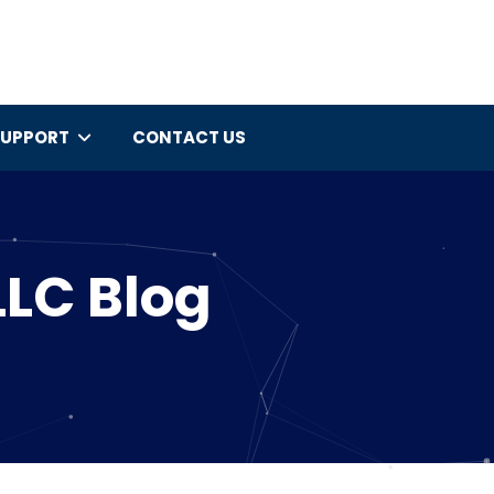
SUPPORT
CONTACT US
LLC Blog