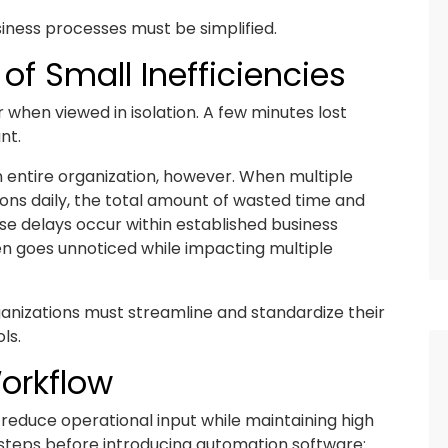
ness processes must be simplified.
of Small Inefficiencies
 when viewed in isolation. A few minutes lost
nt.
 entire organization, however. When multiple
ns daily, the total amount of wasted time and
e delays occur within established business
ften goes unnoticed while impacting multiple
anizations must streamline and standardize their
ls.
Workflow
 reduce operational input while maintaining high
 steps before introducing automation software: