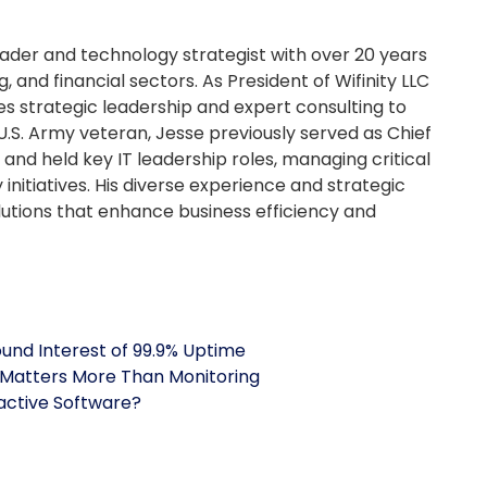
ader and technology strategist with over 20 years
, and financial sectors. As President of Wifinity LLC
es strategic leadership and expert consulting to
U.S. Army veteran, Jesse previously served as Chief
and held key IT leadership roles, managing critical
initiatives. His diverse experience and strategic
olutions that enhance business efficiency and
nd Interest of 99.9% Uptime
Matters More Than Monitoring
nactive Software?