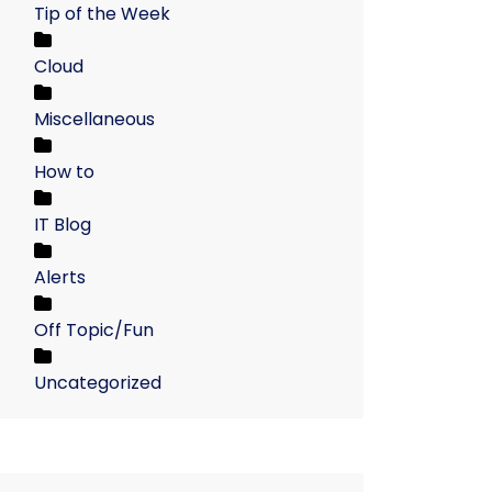
Tip of the Week
Cloud
Miscellaneous
How to
IT Blog
Alerts
Off Topic/Fun
Uncategorized