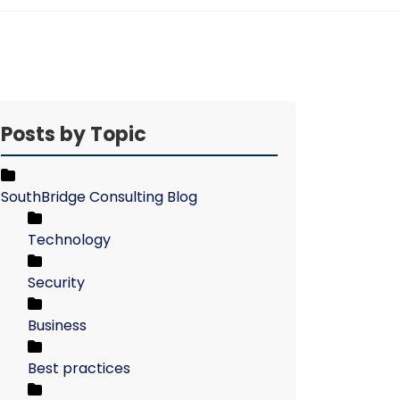
Posts by Topic
SouthBridge Consulting Blog
Technology
Security
Business
Best practices