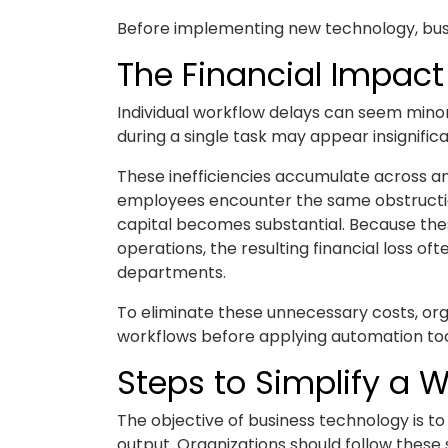
Before implementing new technology, busi
The Financial Impact 
Individual workflow delays can seem minor
during a single task may appear insignifica
These inefficiencies accumulate across an
employees encounter the same obstructio
capital becomes substantial. Because thes
operations, the resulting financial loss o
departments.
To eliminate these unnecessary costs, org
workflows before applying automation too
Steps to Simplify a 
The objective of business technology is to
output. Organizations should follow these