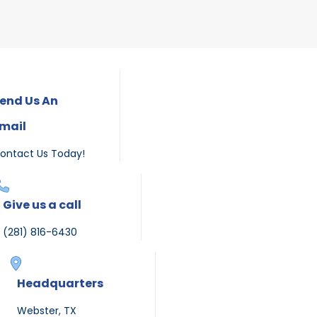
end Us An
mail
ontact Us Today!
Give us a call
(281) 816-6430
Headquarters
Webster, TX