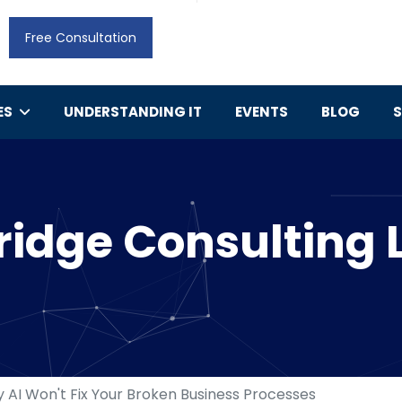
Free Consultation
ES
UNDERSTANDING IT
EVENTS
BLOG
idge Consulting 
 AI Won't Fix Your Broken Business Processes