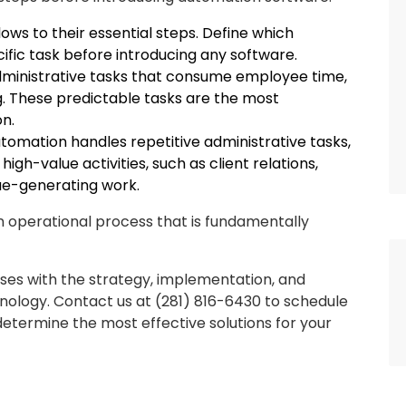
ows to their essential steps. Define which
ific task before introducing any software.
 administrative tasks that consume employee time,
ing. These predictable tasks are the most
n.
omation handles repetitive administrative tasks,
gh-value activities, such as client relations,
ue-generating work.
 operational process that is fundamentally
sses with the strategy, implementation, and
ology. Contact us at (281) 816-6430 to schedule
determine the most effective solutions for your