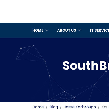
HOME
ABOUT US
IT SERVIC
SouthBr
Home
Blog
Jesse Yarbrough
You