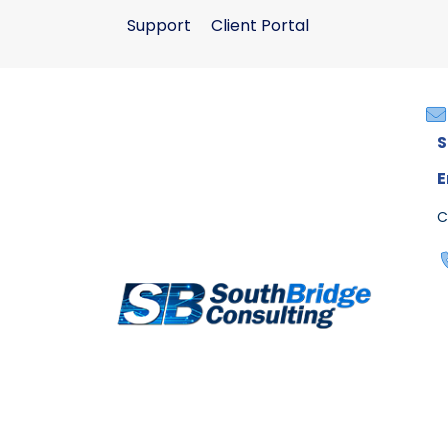
Support
Client Portal
S
E
C