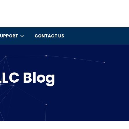
SUPPORT
CONTACT US
LLC Blog