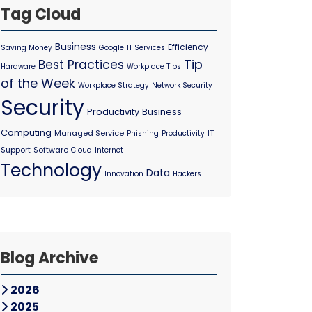
Tag Cloud
Business
Efficiency
Saving Money
Google
IT Services
Tip
Best Practices
Hardware
Workplace Tips
of the Week
Workplace Strategy
Network Security
Security
Productivity
Business
Computing
Managed Service
IT
Phishing
Productivity
Support
Software
Cloud
Internet
Technology
Data
Innovation
Hackers
Blog Archive
2026
2025