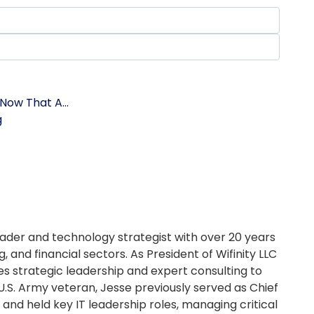
Now That A...
g
ader and technology strategist with over 20 years
, and financial sectors. As President of Wifinity LLC
es strategic leadership and expert consulting to
U.S. Army veteran, Jesse previously served as Chief
and held key IT leadership roles, managing critical