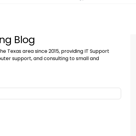
ng Blog
he Texas area since 2015, providing IT Support
uter support, and consulting to small and