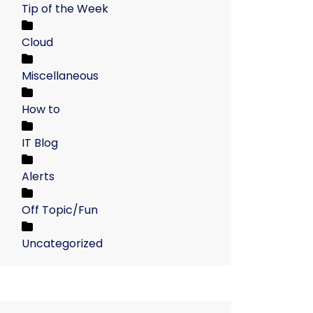
Tip of the Week
Cloud
Miscellaneous
How to
IT Blog
Alerts
Off Topic/Fun
Uncategorized