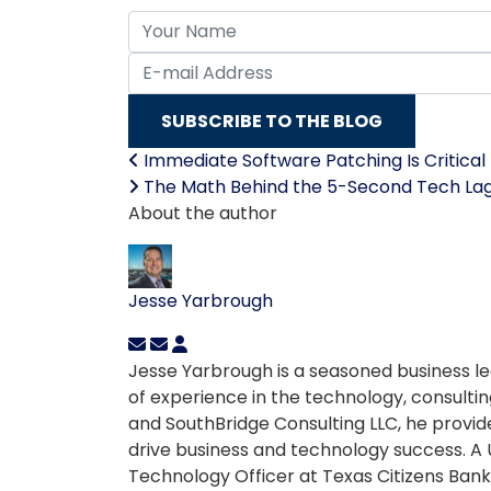
Your Name
E-mail Address
SUBSCRIBE TO THE BLOG
Immediate Software Patching Is Critical 
The Math Behind the 5-Second Tech La
About the author
Jesse Yarbrough
Jesse Yarbrough is a seasoned business le
of experience in the technology, consulting
and SouthBridge Consulting LLC, he provid
drive business and technology success. A 
Technology Officer at Texas Citizens Bank 