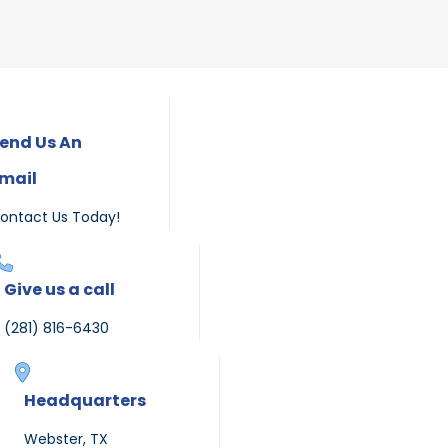
end Us An
mail
ontact Us Today!
Give us a call
(281) 816-6430
Headquarters
Webster, TX