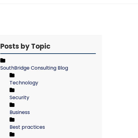
Posts by Topic
SouthBridge Consulting Blog
Technology
Security
Business
Best practices