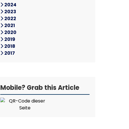
2024
2023
2022
2021
2020
2019
2018
2017
Mobile? Grab this Article