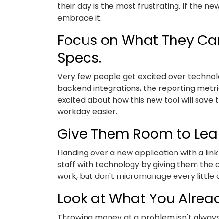
their day is the most frustrating. If the n
embrace it.
Focus on What They Can
Specs.
Very few people get excited over technolo
backend integrations, the reporting metri
excited about how this new tool will save
workday easier.
Give Them Room to Lea
Handing over a new application with a link 
staff with technology by giving them the 
work, but don't micromanage every little cli
Look at What You Alre
Throwing money at a problem isn't always 