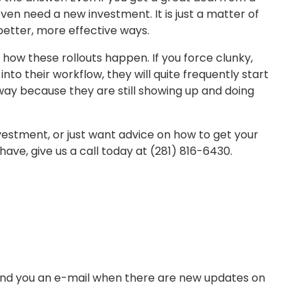
en need a new investment. It is just a matter of
better, more effective ways.
 how these rollouts happen. If you force clunky,
nto their workflow, they will quite frequently start
away because they are still showing up and doing
nvestment, or just want advice on how to get your
ave, give us a call today at (281) 816-6430.
send you an e-mail when there are new updates on