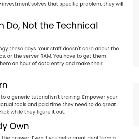
ew investment solves that specific problem, they will
 Do, Not the Technical
gy these days. Your staff doesn't care about the
cs, or the server RAM. You have to get them
 them an hour of data entry and make their
rn
to a generic tutorial isn't training. Empower your
actual tools and paid time they need to do great
ck while they figure it out.
ady Own
the answer. Even if you get a great deal from a