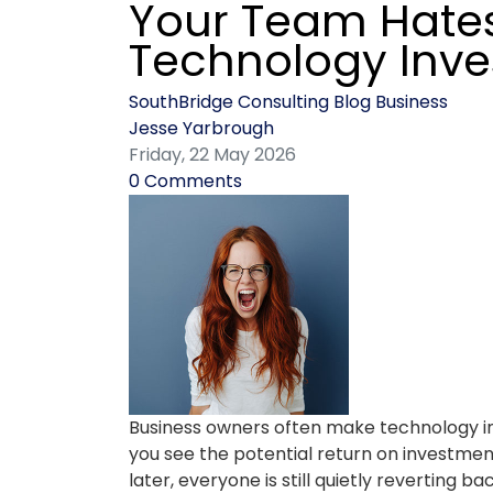
Your Team Hate
Technology Inv
SouthBridge Consulting Blog
Business
Jesse Yarbrough
Friday, 22 May 2026
0 Comments
Business owners often make technology in
you see the potential return on investme
later, everyone is still quietly reverting 