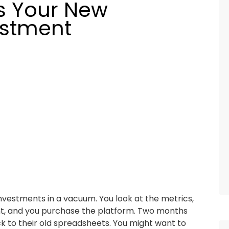
s Your New
estment
vestments in a vacuum. You look at the metrics,
nt, and you purchase the platform. Two months
back to their old spreadsheets. You might want to