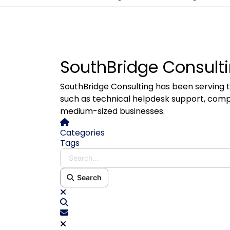
SouthBridge Consulti
SouthBridge Consulting has been serving t
such as technical helpdesk support, comp
medium-sized businesses.
Home
Categories
Tags
Search...
Search
x
Search
Subscribe to blog