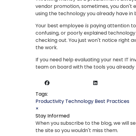
vendor promotion, sometimes, you don't ev
using the technology you already have in 
Your best employee
is
paying attention to
confusing, or poorly explained technology i
checking out. You just won't notice right 
the work.
If you need help evaluating your next IT i
team on board with the tools you already h
Tags:
Productivity
Technology
Best Practices
×
Stay Informed
When you subscribe to the blog, we will 
the site so you wouldn't miss them.