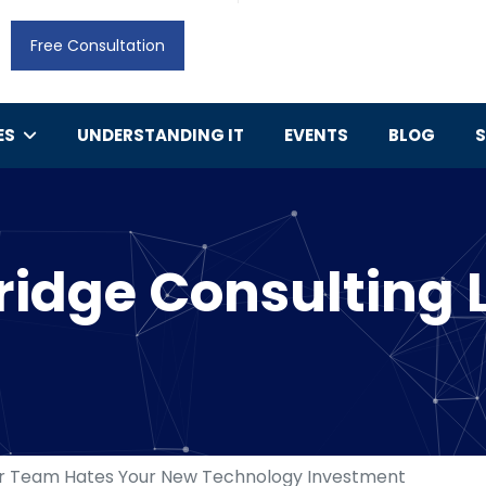
Free Consultation
ES
UNDERSTANDING IT
EVENTS
BLOG
idge Consulting 
r Team Hates Your New Technology Investment