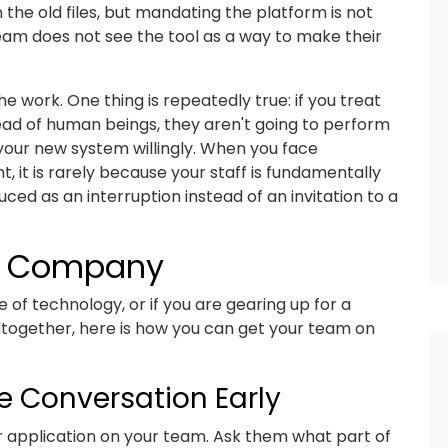
he old files, but mandating the platform is not
team does not see the tool as a way to make their
e work. One thing is repeatedly true: if you treat
ad of human beings, they aren't going to perform
 your new system willingly. When you face
 it is rarely because your staff is fundamentally
uced as an interruption instead of an invitation to a
ur Company
 of technology, or if you are gearing up for a
altogether, here is how you can get your team on
e Conversation Early
or application on your team. Ask them what part of