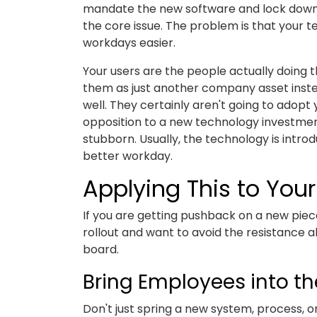
mandate the new software and lock down t
the core issue. The problem is that your 
workdays easier.
Your users are the people actually doing th
them as just another company asset inste
well. They certainly aren't going to adopt
opposition to a new technology investment,
stubborn. Usually, the technology is introd
better workday.
Applying This to Yo
If you are getting pushback on a new piece
rollout and want to avoid the resistance 
board.
Bring Employees into th
Don't just spring a new system, process, 