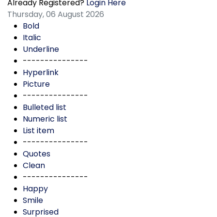
Already Registered?
Login Here
Thursday, 06 August 2026
Bold
Italic
Underline
---------------
Hyperlink
Picture
---------------
Bulleted list
Numeric list
List item
---------------
Quotes
Clean
---------------
Happy
Smile
Surprised