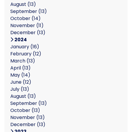
August
(13)
September
(13)
October
(14)
November
(11)
December
(13)
2024
January
(16)
February
(12)
March
(13)
April
(13)
May
(14)
June
(12)
July
(13)
August
(13)
September
(13)
October
(13)
November
(13)
December
(13)
2023