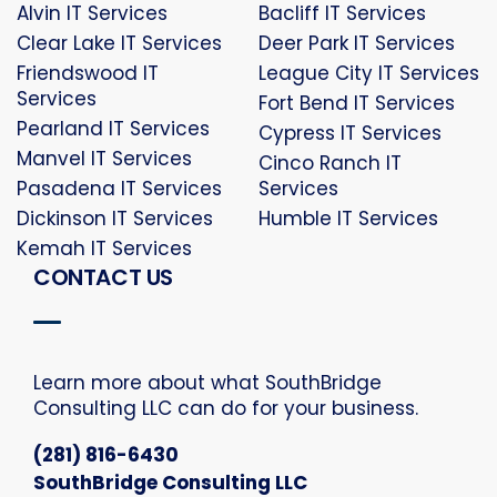
Alvin IT Services
Bacliff IT Services
Clear Lake IT Services
Deer Park IT Services
Friendswood IT
League City IT Services
Services
Fort Bend IT Services
Pearland IT Services
Cypress IT Services
Manvel IT Services
Cinco Ranch IT
Pasadena IT Services
Services
Dickinson IT Services
Humble IT Services
Kemah IT Services
CONTACT US
Learn more about what SouthBridge
Consulting LLC can do for your business.
(281) 816-6430
SouthBridge Consulting LLC