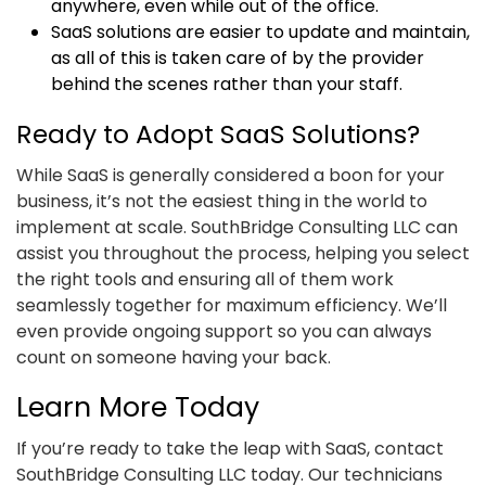
anywhere, even while out of the office.
SaaS solutions are easier to update and maintain,
as all of this is taken care of by the provider
behind the scenes rather than your staff.
Ready to Adopt SaaS Solutions?
While SaaS is generally considered a boon for your
business, it’s not the easiest thing in the world to
implement at scale. SouthBridge Consulting LLC can
assist you throughout the process, helping you select
the right tools and ensuring all of them work
seamlessly together for maximum efficiency. We’ll
even provide ongoing support so you can always
count on someone having your back.
Learn More Today
If you’re ready to take the leap with SaaS, contact
SouthBridge Consulting LLC today. Our technicians