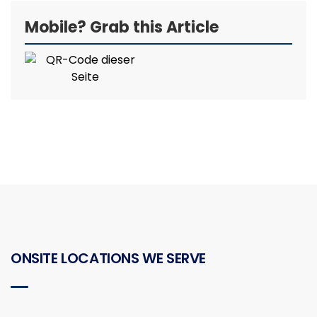
Mobile? Grab this Article
ONSITE LOCATIONS WE SERVE