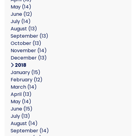
May
(14)
June
(12)
July
(14)
August
(13)
September
(13)
October
(13)
November
(14)
December
(13)
2018
January
(15)
February
(12)
March
(14)
April
(13)
May
(14)
June
(15)
July
(13)
August
(14)
September
(14)