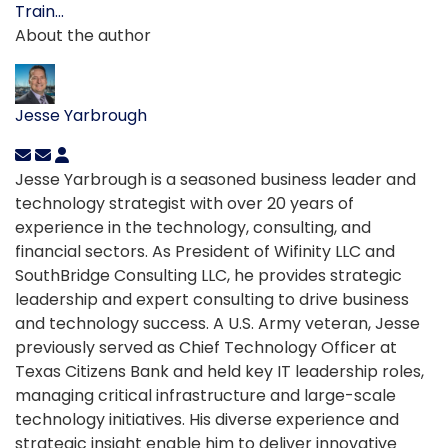
Train...
About the author
Jesse Yarbrough
Jesse Yarbrough is a seasoned business leader and
technology strategist with over 20 years of
experience in the technology, consulting, and
financial sectors. As President of Wifinity LLC and
SouthBridge Consulting LLC, he provides strategic
leadership and expert consulting to drive business
and technology success. A U.S. Army veteran, Jesse
previously served as Chief Technology Officer at
Texas Citizens Bank and held key IT leadership roles,
managing critical infrastructure and large-scale
technology initiatives. His diverse experience and
strategic insight enable him to deliver innovative