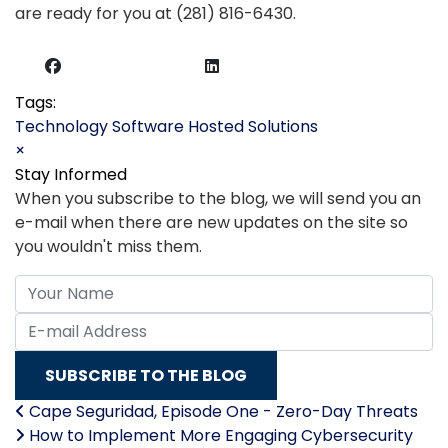
are ready for you at (281) 816-6430.
Tags:
Technology
Software
Hosted Solutions
×
Stay Informed
When you subscribe to the blog, we will send you an
e-mail when there are new updates on the site so
you wouldn't miss them.
Your Name
E-mail Address
SUBSCRIBE TO THE BLOG
Cape Seguridad, Episode One - Zero-Day Threats
How to Implement More Engaging Cybersecurity