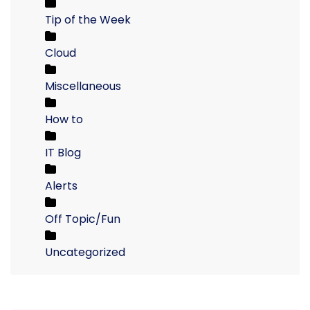
Tip of the Week
Cloud
Miscellaneous
How to
IT Blog
Alerts
Off Topic/Fun
Uncategorized