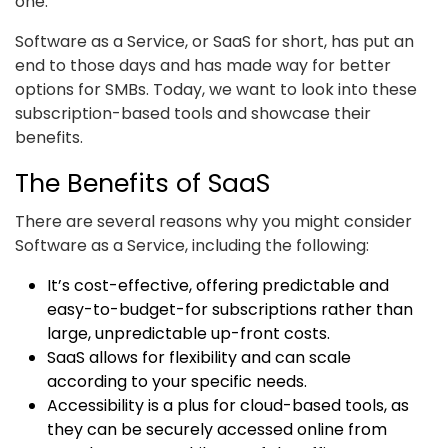
one.”
Software as a Service, or SaaS for short, has put an
end to those days and has made way for better
options for SMBs. Today, we want to look into these
subscription-based tools and showcase their
benefits.
The Benefits of SaaS
There are several reasons why you might consider
Software as a Service, including the following:
It’s cost-effective, offering predictable and
easy-to-budget-for subscriptions rather than
large, unpredictable up-front costs.
SaaS allows for flexibility and can scale
according to your specific needs.
Accessibility is a plus for cloud-based tools, as
they can be securely accessed online from