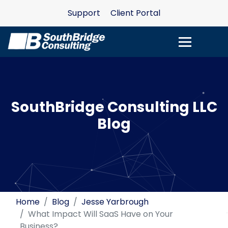
Support
Client Portal
SouthBridge Consulting LLC
Blog
Home
Blog
Jesse Yarbrough
What Impact Will SaaS Have on Your
Business?