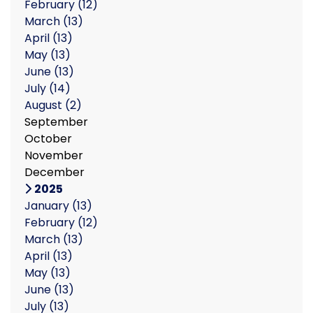
February
(12)
March
(13)
April
(13)
May
(13)
June
(13)
July
(14)
August
(2)
September
October
November
December
2025
January
(13)
February
(12)
March
(13)
April
(13)
May
(13)
June
(13)
July
(13)