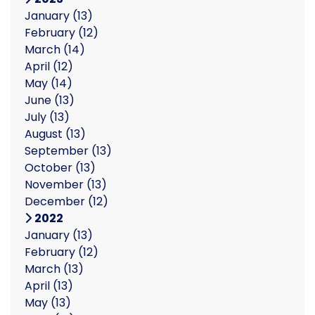
January
(13)
February
(12)
March
(14)
April
(12)
May
(14)
June
(13)
July
(13)
August
(13)
September
(13)
October
(13)
November
(13)
December
(12)
2022
January
(13)
February
(12)
March
(13)
April
(13)
May
(13)