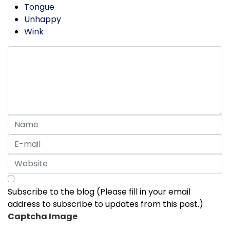
Tongue
Unhappy
Wink
Subscribe to the blog (Please fill in your email
address to subscribe to updates from this post.)
Captcha Image