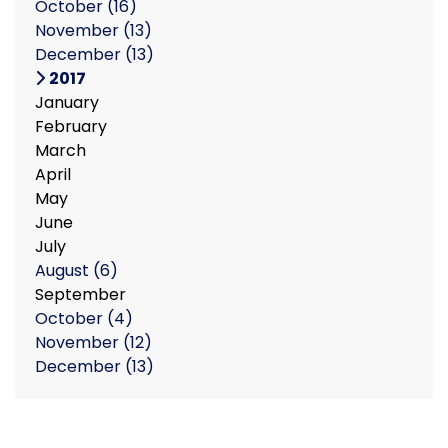
October
(16)
November
(13)
December
(13)
2017
January
February
March
April
May
June
July
August
(6)
September
October
(4)
November
(12)
December
(13)