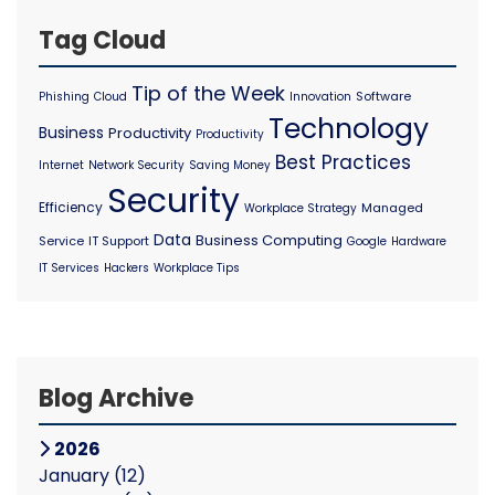
Tag Cloud
Tip of the Week
Software
Phishing
Cloud
Innovation
Technology
Business
Productivity
Productivity
Best Practices
Internet
Network Security
Saving Money
Security
Efficiency
Managed
Workplace Strategy
Data
Business Computing
Service
IT Support
Google
Hardware
IT Services
Hackers
Workplace Tips
Blog Archive
2026
January
(12)