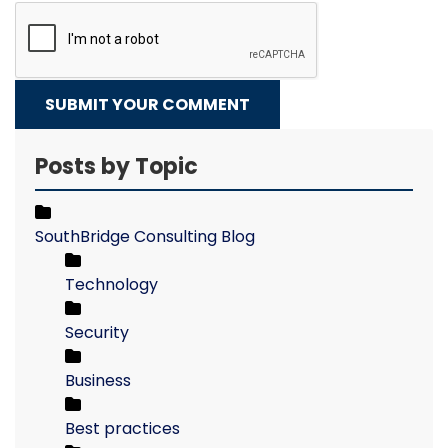
SUBMIT YOUR COMMENT
Posts by Topic
SouthBridge Consulting Blog
Technology
Security
Business
Best practices