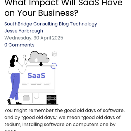
What Impact Will SaaS Have
on Your Business?
SouthBridge Consulting Blog
Technology
Jesse Yarbrough
Wednesday, 30 April 2025
0 Comments
You might remember the good old days of software,
and by “good old days,” we mean “good old days of
tedium, installing software on computers one by