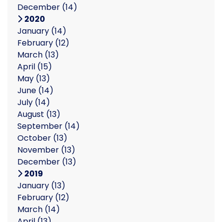
December
(14)
2020
January
(14)
February
(12)
March
(13)
April
(15)
May
(13)
June
(14)
July
(14)
August
(13)
September
(14)
October
(13)
November
(13)
December
(13)
2019
January
(13)
February
(12)
March
(14)
April
(13)