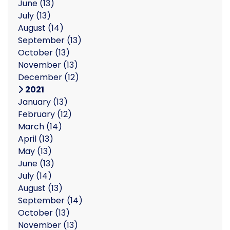
June
(13)
July
(13)
August
(14)
September
(13)
October
(13)
November
(13)
December
(12)
2021
January
(13)
February
(12)
March
(14)
April
(13)
May
(13)
June
(13)
July
(14)
August
(13)
September
(14)
October
(13)
November
(13)