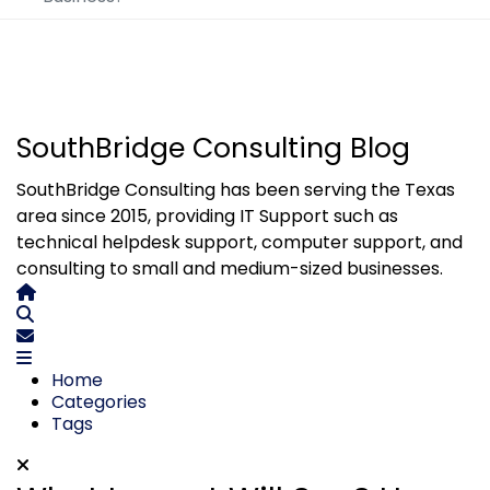
SouthBridge Consulting Blog
SouthBridge Consulting has been serving the Texas
area since 2015, providing IT Support such as
technical helpdesk support, computer support, and
consulting to small and medium-sized businesses.
Home
Search
Subscribe to blog
Home
Categories
Tags