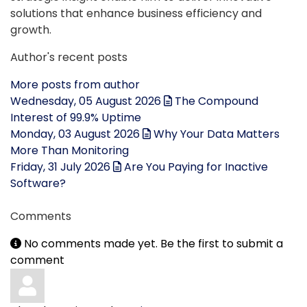
solutions that enhance business efficiency and
growth.
Author's recent posts
More posts from author
Wednesday, 05 August 2026
The Compound
Interest of 99.9% Uptime
Monday, 03 August 2026
Why Your Data Matters
More Than Monitoring
Friday, 31 July 2026
Are You Paying for Inactive
Software?
Comments
No comments made yet. Be the first to submit a
comment