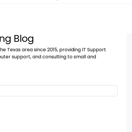
ng Blog
he Texas area since 2015, providing IT Support
uter support, and consulting to small and