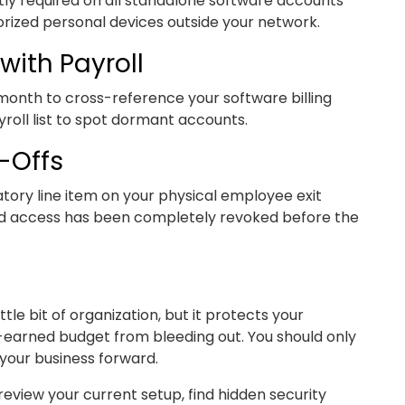
ctly required on all standalone software accounts
ized personal devices outside your network.
with Payroll
 month to cross-reference your software billing
roll list to spot dormant accounts.
-Offs
tory line item on your physical employee exit
loud access has been completely revoked before the
ttle bit of organization, but it protects your
-earned budget from bleeding out. You should only
 your business forward.
review your current setup, find hidden security