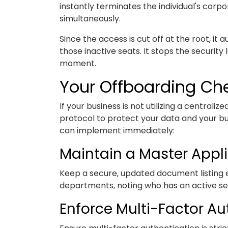
instantly terminates the individual's corp
simultaneously.
Since the access is cut off at the root, it 
those inactive seats. It stops the security
moment.
Your Offboarding Che
If your business is not utilizing a centrali
protocol to protect your data and your bu
can implement immediately:
Maintain a Master Appli
Keep a secure, updated document listing e
departments, noting who has an active seat
Enforce Multi-Factor Au