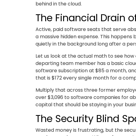
behind in the cloud.
The Financial Drain 
Active, paid software seats that serve a
a massive hidden expense. This happens b
quietly in the background long after a pe
Let us look at the actual math to see how 
departing team member has a basic cloud 
software subscription at $85 a month, an
that is $172 every single month for a co
Multiply that across three former employ
over $3,096 to software companies for ab
capital that should be staying in your bus
The Security Blind Sp
Wasted money is frustrating, but the secu