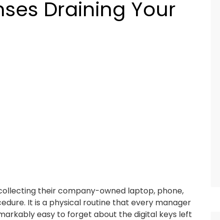
nses Draining Your
collecting their company-owned laptop, phone,
edure. It is a physical routine that every manager
emarkably easy to forget about the digital keys left