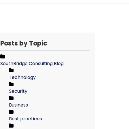
Posts by Topic
SouthBridge Consulting Blog
Technology
Security
Business
Best practices