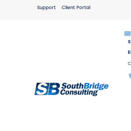
Support
Client Portal
S
E
C