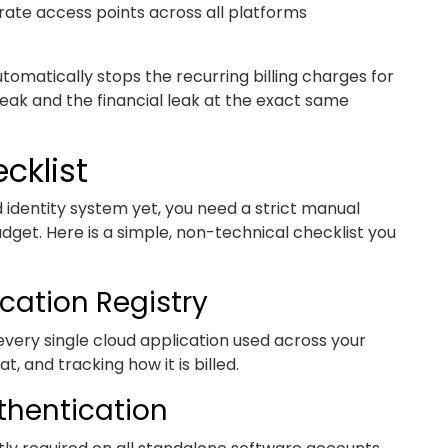
orate access points across all platforms
automatically stops the recurring billing charges for
 leak and the financial leak at the exact same
cklist
zed identity system yet, you need a strict manual
dget. Here is a simple, non-technical checklist you
cation Registry
very single cloud application used across your
, and tracking how it is billed.
thentication