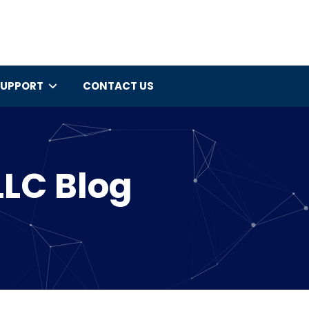
SUPPORT
CONTACT US
LLC Blog