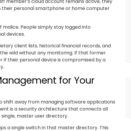
ff member’s cloud account remains active, they
om their personal smartphone or home computer
of malice. People simply stay logged into
al devices.
ry client lists, historical financial records, and
 the wild without any monitoring. If that former
r if their personal device is compromised by a
y.
 Management for Your
d to shift away from managing software applications
nt is a security architecture that connects all
single, master user directory.
s a single switch in that master directory. This