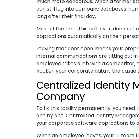
much more dangerous. When a former sta
can still log into company databases fr
long after their final day.
Most of the time, this isn't even done out 
applications automatically on their person
Leaving that door open means your proprieta
internal communications are sitting out in
employee takes a job with a competitor, o
hacker, your corporate data is the casualt
Centralized Identity
Company
To fix this liability permanently, you nee
one by one. Centralized Identity Manageme
your corporate software applications to a 
When an employee leaves, your IT team flip