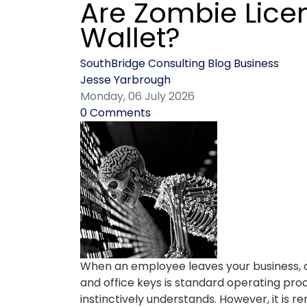
Are Zombie Lice
Wallet?
SouthBridge Consulting Blog
Business
Jesse Yarbrough
Monday, 06 July 2026
0 Comments
When an employee leaves your business, 
and office keys is standard operating proc
instinctively understands. However, it is r