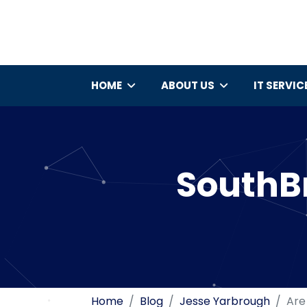
HOME
ABOUT US
IT SERVIC
SouthBr
Home
Blog
Jesse Yarbrough
Are