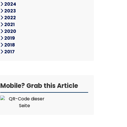
2024
2023
2022
2021
2020
2019
2018
2017
Mobile? Grab this Article