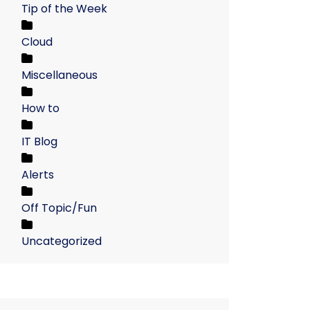
Tip of the Week
Cloud
Miscellaneous
How to
IT Blog
Alerts
Off Topic/Fun
Uncategorized