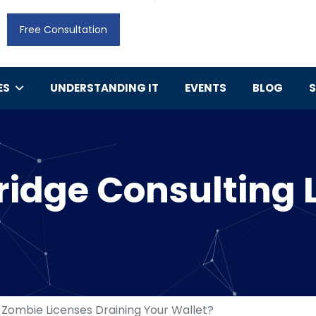
Free Consultation
ES
UNDERSTANDING IT
EVENTS
BLOG
idge Consulting 
 Zombie Licenses Draining Your Wallet?