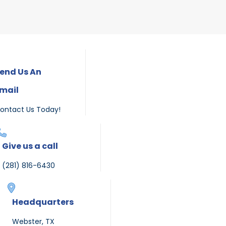
end Us An
mail
ontact Us Today!
Give us a call
(281) 816-6430
Headquarters
Webster, TX