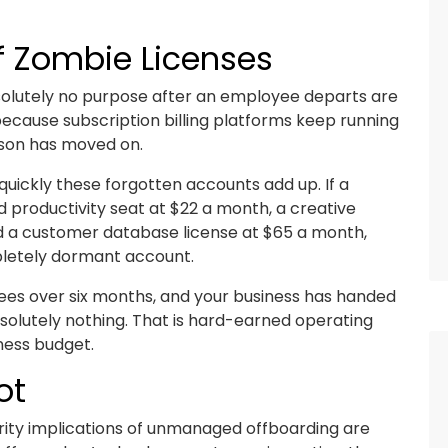
of Zombie Licenses
bsolutely no purpose after an employee departs are
ecause subscription billing platforms keep running
rson has moved on.
quickly these forgotten accounts add up. If a
productivity seat at $22 a month, a creative
d a customer database license at $65 a month,
mpletely dormant account.
ees over six months, and your business has handed
solutely nothing. That is hard-earned operating
iness budget.
ot
rity implications of unmanaged offboarding are