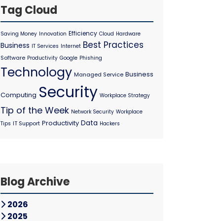
Tag Cloud
Efficiency
Saving Money
Innovation
Cloud
Hardware
Best Practices
Business
IT Services
Internet
Software
Productivity
Google
Phishing
Technology
Business
Managed Service
Security
Computing
Workplace Strategy
Tip of the Week
Network Security
Workplace
Data
Productivity
IT Support
Tips
Hackers
Blog Archive
2026
2025