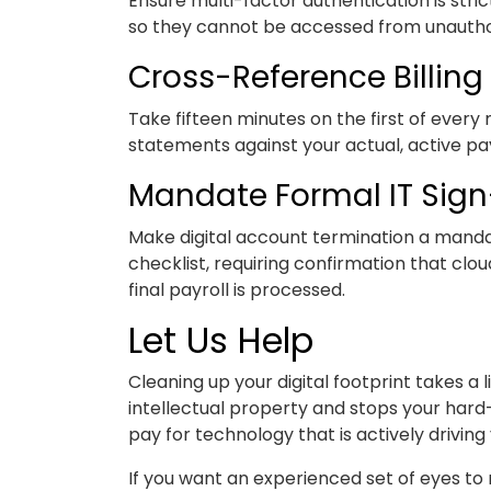
Ensure multi-factor authentication is stri
so they cannot be accessed from unauthor
Cross-Reference Billing 
Take fifteen minutes on the first of every
statements against your actual, active pay
Mandate Formal IT Sign
Make digital account termination a manda
checklist, requiring confirmation that c
final payroll is processed.
Let Us Help
Cleaning up your digital footprint takes a li
intellectual property and stops your hard
pay for technology that is actively driving
If you want an experienced set of eyes to 