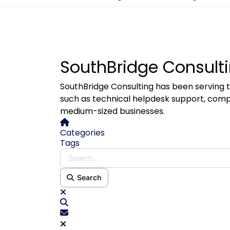
SouthBridge Consulti
SouthBridge Consulting has been serving t
such as technical helpdesk support, comp
medium-sized businesses.
Home
Categories
Tags
Search...
Search
x
Search
Subscribe to blog