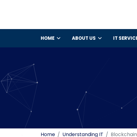
HOME
ABOUT US
IT SERVIC
Home
Understanding IT
Blockchain