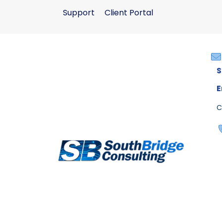
Support
Client Portal
S
E
C