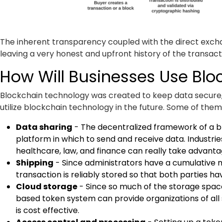
The inherent transparency coupled with the direct excha
leaving a very honest and upfront history of the transac
How Will Businesses Use Blo
Blockchain technology was created to keep data secure, 
utilize blockchain technology in the future. Some of them
Data sharing
- The decentralized framework of a bl
platform in which to send and receive data. Industries
healthcare, law, and finance can really take advanta
Shipping
- Since administrators have a cumulative 
transaction is reliably stored so that both parties h
Cloud storage
- Since so much of the storage spac
based token system can provide organizations of all 
is cost effective.