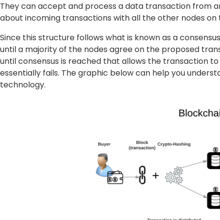
They can accept and process a data transaction from an
about incoming transactions with all the other nodes on 
Since this structure follows what is known as a consensu
until a majority of the nodes agree on the proposed transac
until consensus is reached that allows the transaction to
essentially fails. The graphic below can help you unders
technology.