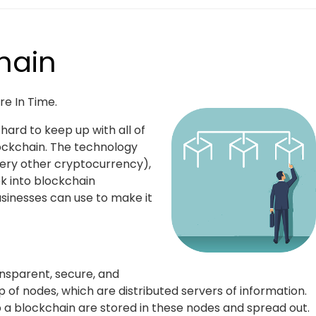
hain
e In Time.
ard to keep up with all of
lockchain. The technology
ery other cryptocurrency),
ok into blockchain
usinesses can use to make it
ansparent, secure, and
 of nodes, which are distributed servers of information.
 a blockchain are stored in these nodes and spread out.