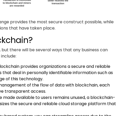
nge provides the most secure construct possible, while
tions that have taken place.
ckchain?
but there will be several ways that any business can
 include:
ockchain provides organizations a secure and reliable
 that deal in personally identifiable information such as
ge of this technology.
management of the flow of data with blockchain, each
ave transparent access.
e made available to users remains unused, a blockchain-
sizes the secure and reliable cloud storage platform that