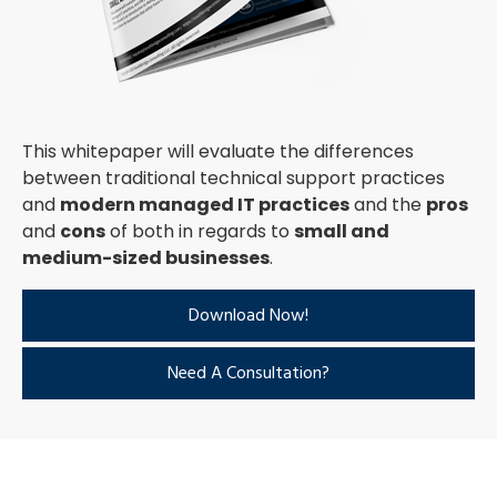
This whitepaper will evaluate the differences
between traditional technical support practices
and
modern managed IT practices
and the
pros
and
cons
of both in regards to
small and
medium-sized businesses
.
Download Now!
Need A Consultation?