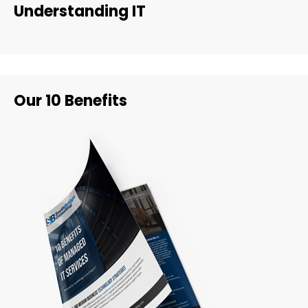
Understanding IT
Our 10 Benefits