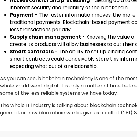
Access control and processing
- Setting up a tok
inherent security and reliability of the blockchain.
Payment
- The faster information moves, the more 
traditional payments. Blockchain-based payment cons
less transactions per day.
Supply chain management
- Knowing the value of
create its products will allow businesses to cut thei
Smart contracts
- The ability to set up binding co
smart contracts could conceivably store this inform
expecting what out of a relationship.
As you can see, blockchain technology is one of the mos
whole world went digital. It is only a matter of time bef
some of the less reliable systems we have today.
The whole IT industry is talking about blockchain technol
general, or how blockchain works, give us a call at (281) 