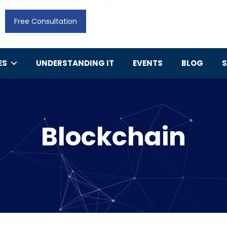
Free Consultation
ES
UNDERSTANDING IT
EVENTS
BLOG
Blockchain