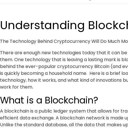
Understanding Blockc
The Technology Behind Cryptocurrency Will Do Much Mor
There are enough new technologies today that it can be h
them. One technology that is leaving a lasting mark is b
behind the ever-popular cryptocurrency Bitcoin (and ev
is quickly becoming a household name. Here is a brief lo
technology, how it works, and what kind of innovations b
work for them.
What is a Blockchain?
A blockchain is a public ledger system that allows for tr
efficient data exchange. A blockchain network is made up
Unlike the standard database, all the data that makes up