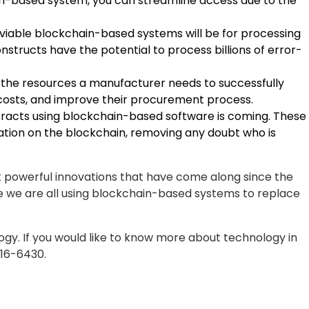
en-based system, you can streamline access due to the
viable blockchain-based systems will be for processing
tructs have the potential to process billions of error-
 the resources a manufacturer needs to successfully
r costs, and improve their procurement process.
ntracts using blockchain-based software is coming. These
ation on the blockchain, removing any doubt who is
t powerful innovations that have come along since the
ore we are all using blockchain-based systems to replace
ogy. If you would like to know more about technology in
816-6430.