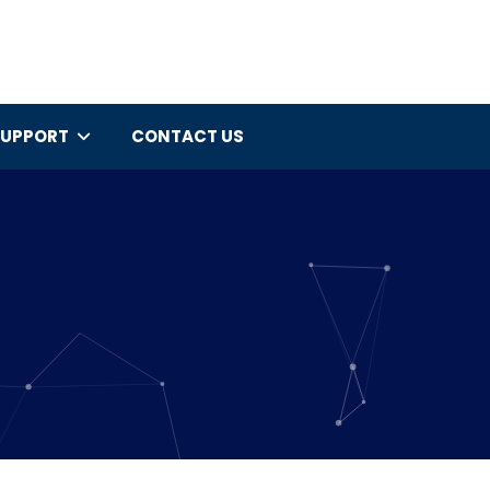
SUPPORT
CONTACT US