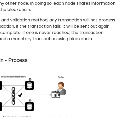
y other node. In doing so, each node shares information
the blockchain.
s and validation method, any transaction will not process
tion. If the transaction fails, it will be sent out again
 complete. If one is never reached, the transaction
tand a monetary transaction using blockchain