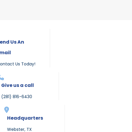
end Us An
mail
ontact Us Today!
Give us a call
(281) 816-6430
Headquarters
Webster, TX